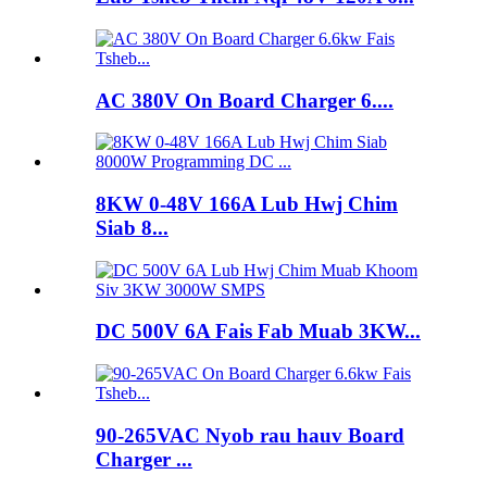
AC 380V On Board Charger 6....
8KW 0-48V 166A Lub Hwj Chim
Siab 8...
DC 500V 6A Fais Fab Muab 3KW...
90-265VAC Nyob rau hauv Board
Charger ...