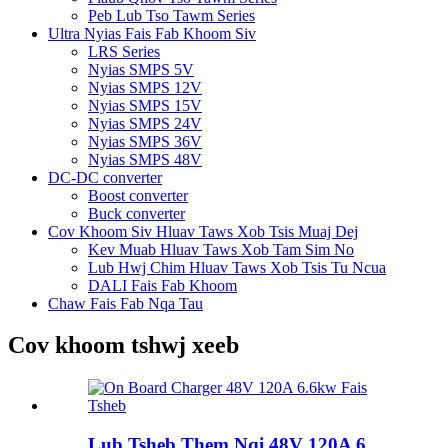
Peb Lub Tso Tawm Series
Ultra Nyias Fais Fab Khoom Siv
LRS Series
Nyias SMPS 5V
Nyias SMPS 12V
Nyias SMPS 15V
Nyias SMPS 24V
Nyias SMPS 36V
Nyias SMPS 48V
DC-DC converter
Boost converter
Buck converter
Cov Khoom Siv Hluav Taws Xob Tsis Muaj Dej
Kev Muab Hluav Taws Xob Tam Sim No
Lub Hwj Chim Hluav Taws Xob Tsis Tu Ncua
DALI Fais Fab Khoom
Chaw Fais Fab Nqa Tau
Cov khoom tshwj xeeb
Lub Tsheb Them Nqi 48V 120A 6...