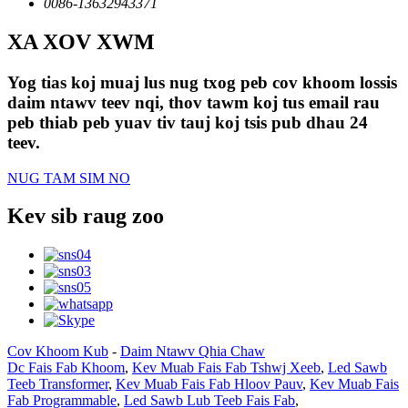
0086-13632943371
XA XOV XWM
Yog tias koj muaj lus nug txog peb cov khoom lossis
daim ntawv teev nqi, thov tawm koj tus email rau
peb thiab peb yuav tiv tauj koj tsis pub dhau 24
teev.
NUG TAM SIM NO
Kev sib raug zoo
Cov Khoom Kub
-
Daim Ntawv Qhia Chaw
Dc Fais Fab Khoom
,
Kev Muab Fais Fab Tshwj Xeeb
,
Led Sawb
Teeb Transformer
,
Kev Muab Fais Fab Hloov Pauv
,
Kev Muab Fais
Fab Programmable
,
Led Sawb Lub Teeb Fais Fab
,