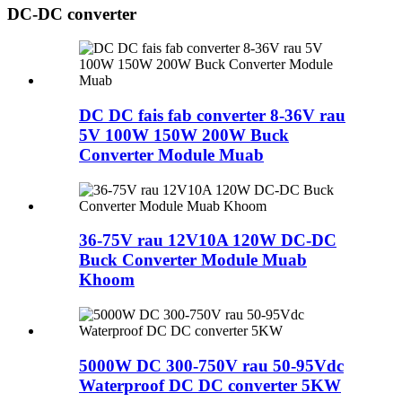
DC-DC converter
DC DC fais fab converter 8-36V rau
5V 100W 150W 200W Buck
Converter Module Muab
36-75V rau 12V10A 120W DC-DC
Buck Converter Module Muab
Khoom
5000W DC 300-750V rau 50-95Vdc
Waterproof DC DC converter 5KW