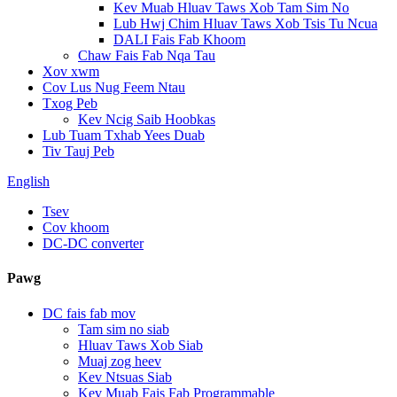
Kev Muab Hluav Taws Xob Tam Sim No
Lub Hwj Chim Hluav Taws Xob Tsis Tu Ncua
DALI Fais Fab Khoom
Chaw Fais Fab Nqa Tau
Xov xwm
Cov Lus Nug Feem Ntau
Txog Peb
Kev Ncig Saib Hoobkas
Lub Tuam Txhab Yees Duab
Tiv Tauj Peb
English
Tsev
Cov khoom
DC-DC converter
Pawg
DC fais fab mov
Tam sim no siab
Hluav Taws Xob Siab
Muaj zog heev
Kev Ntsuas Siab
Kev Muab Fais Fab Programmable