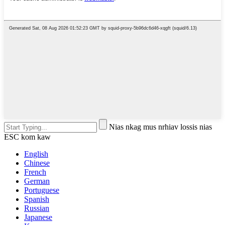
Nias nkag mus nrhiav lossis nias
ESC kom kaw
English
Chinese
French
German
Portuguese
Spanish
Russian
Japanese