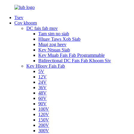
Tsev
Cov khoom
DC fais fab mov
Tam sim no siab
Hluav Taws Xob Siab
Muaj zog heev
Kev Ntsuas Siab
Kev Muab Fais Fab Programmable
Bidirectional DC Fais Fab Khoom Siv
Kev Hloov Fais Fab
5V
12V
24V
36V
48V
60V
90V
100V
120V
150V
200V
300V