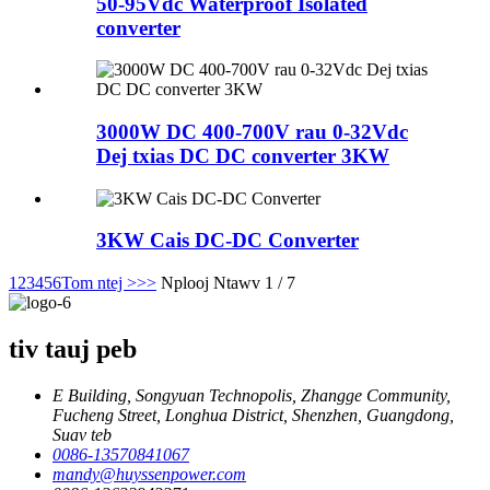
50-95Vdc Waterproof Isolated
converter
3000W DC 400-700V rau 0-32Vdc
Dej txias DC DC converter 3KW
3KW Cais DC-DC Converter
1
2
3
4
5
6
Tom ntej >
>>
Nplooj Ntawv 1 / 7
tiv tauj peb
E Building, Songyuan Technopolis, Zhangge Community,
Fucheng Street, Longhua District, Shenzhen, Guangdong,
Suav teb
0086-13570841067
mandy@huyssenpower.com