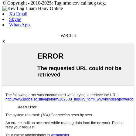
© Copyright - 2010-2025: Tag nrho cov cai raug tseg.
Xa Email
Skype
WhatsApp
WeChat
x