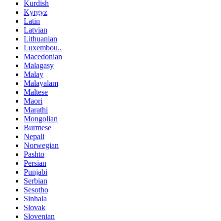
Kurdish
Kyrgyz
Latin
Latvian
Lithuanian
Luxembou..
Macedonian
Malagasy
Malay
Malayalam
Maltese
Maori
Marathi
Mongolian
Burmese
Nepali
Norwegian
Pashto
Persian
Punjabi
Serbian
Sesotho
Sinhala
Slovak
Slovenian