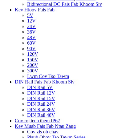
Bidirectional DC Fais Fab Khoom Siv
Kev Hloov Fais Fab
5V
12V
24V
36V
48V
60V
90V
120V
150V
200V
300V
Lwm Cov Tso Tawm
DIN Rail Fais Fab Khoom Siv
DIN Rail 5V
DIN Rail 12V
DIN Rail 15V
DIN Rail 24V
DIN Rail 36V
DIN Rail 48V
Cov roj teeb them IP67
Kev Muab Fais Fab Ntau Zaug
Cov zis ob chav
Plaub Qhov Tso Tawm Series