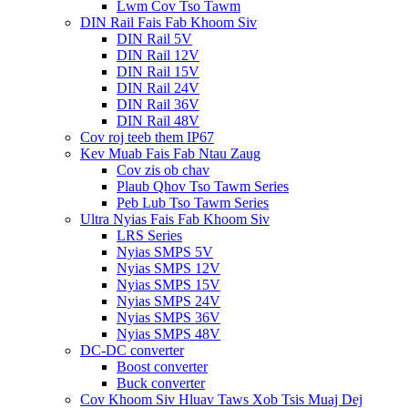
Lwm Cov Tso Tawm
DIN Rail Fais Fab Khoom Siv
DIN Rail 5V
DIN Rail 12V
DIN Rail 15V
DIN Rail 24V
DIN Rail 36V
DIN Rail 48V
Cov roj teeb them IP67
Kev Muab Fais Fab Ntau Zaug
Cov zis ob chav
Plaub Qhov Tso Tawm Series
Peb Lub Tso Tawm Series
Ultra Nyias Fais Fab Khoom Siv
LRS Series
Nyias SMPS 5V
Nyias SMPS 12V
Nyias SMPS 15V
Nyias SMPS 24V
Nyias SMPS 36V
Nyias SMPS 48V
DC-DC converter
Boost converter
Buck converter
Cov Khoom Siv Hluav Taws Xob Tsis Muaj Dej