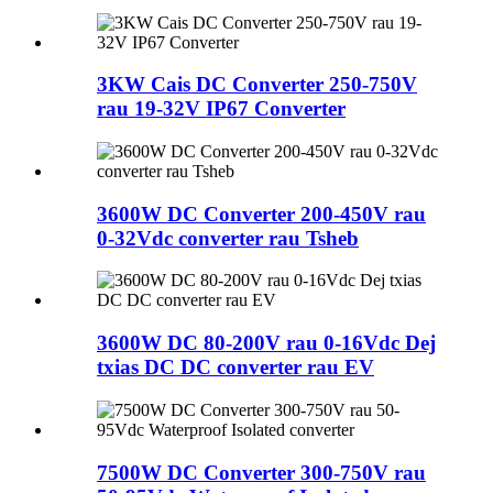
3KW Cais DC Converter 250-750V
rau 19-32V IP67 Converter
3600W DC Converter 200-450V rau
0-32Vdc converter rau Tsheb
3600W DC 80-200V rau 0-16Vdc Dej
txias DC DC converter rau EV
7500W DC Converter 300-750V rau