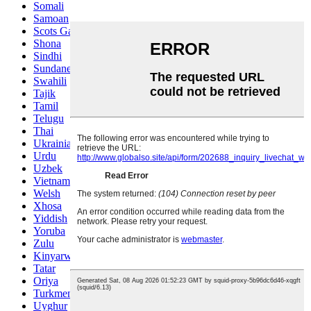
Somali
Samoan
Scots Gaelic
Shona
Sindhi
Sundanese
Swahili
Tajik
Tamil
Telugu
Thai
Ukrainian
Urdu
Uzbek
Vietnamese
Welsh
Xhosa
Yiddish
Yoruba
Zulu
Kinyarwanda
Tatar
Oriya
Turkmen
Uyghur