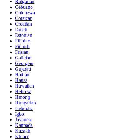
Bulgarian
Cebuano
Chichewa
Corsican
Croatian
Dutch
Estonian
Filipino
Finnish
Frisian
Galician
Georgian
Gujarati
Haitian
Hausa
Hawaiian
Hebrew
Hmong
Hungarian
Icelandic
Igbo
Javanese
Kannada
Kazakh
Khmer