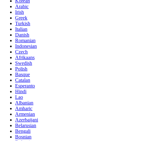
Korean
Arabic
Irish
Greek
Turkish
Italian
Danish
Romanian
Indonesian
Czech
Afrikaans
Swedish
Polish
Basque
Catalan
Esperanto
Hindi
Lao
Albanian
Amharic
Armenian
Azerbaijani
Belarusian
Bengali
Bosnian