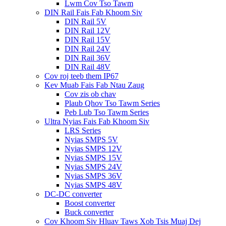
Lwm Cov Tso Tawm
DIN Rail Fais Fab Khoom Siv
DIN Rail 5V
DIN Rail 12V
DIN Rail 15V
DIN Rail 24V
DIN Rail 36V
DIN Rail 48V
Cov roj teeb them IP67
Kev Muab Fais Fab Ntau Zaug
Cov zis ob chav
Plaub Qhov Tso Tawm Series
Peb Lub Tso Tawm Series
Ultra Nyias Fais Fab Khoom Siv
LRS Series
Nyias SMPS 5V
Nyias SMPS 12V
Nyias SMPS 15V
Nyias SMPS 24V
Nyias SMPS 36V
Nyias SMPS 48V
DC-DC converter
Boost converter
Buck converter
Cov Khoom Siv Hluav Taws Xob Tsis Muaj Dej