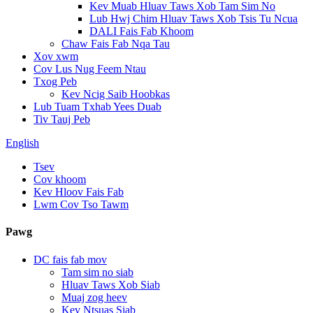
Kev Muab Hluav Taws Xob Tam Sim No
Lub Hwj Chim Hluav Taws Xob Tsis Tu Ncua
DALI Fais Fab Khoom
Chaw Fais Fab Nqa Tau
Xov xwm
Cov Lus Nug Feem Ntau
Txog Peb
Kev Ncig Saib Hoobkas
Lub Tuam Txhab Yees Duab
Tiv Tauj Peb
English
Tsev
Cov khoom
Kev Hloov Fais Fab
Lwm Cov Tso Tawm
Pawg
DC fais fab mov
Tam sim no siab
Hluav Taws Xob Siab
Muaj zog heev
Kev Ntsuas Siab