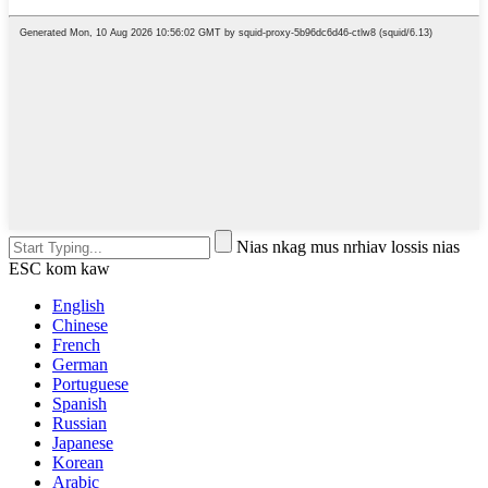
Nias nkag mus nrhiav lossis nias
ESC kom kaw
English
Chinese
French
German
Portuguese
Spanish
Russian
Japanese
Korean
Arabic