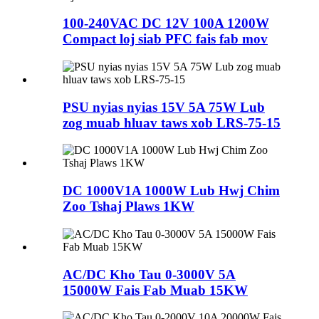
100-240VAC DC 12V 100A 1200W
Compact loj siab PFC fais fab mov
PSU nyias nyias 15V 5A 75W Lub
zog muab hluav taws xob LRS-75-15
DC 1000V1A 1000W Lub Hwj Chim
Zoo Tshaj Plaws 1KW
AC/DC Kho Tau 0-3000V 5A
15000W Fais Fab Muab 15KW