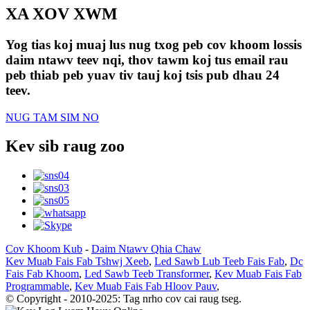
XA XOV XWM
Yog tias koj muaj lus nug txog peb cov khoom lossis
daim ntawv teev nqi, thov tawm koj tus email rau
peb thiab peb yuav tiv tauj koj tsis pub dhau 24
teev.
NUG TAM SIM NO
Kev sib raug zoo
Cov Khoom Kub
-
Daim Ntawv Qhia Chaw
Kev Muab Fais Fab Tshwj Xeeb
,
Led Sawb Lub Teeb Fais Fab
,
Dc
Fais Fab Khoom
,
Led Sawb Teeb Transformer
,
Kev Muab Fais Fab
Programmable
,
Kev Muab Fais Fab Hloov Pauv
,
© Copyright - 2010-2025: Tag nrho cov cai raug tseg.