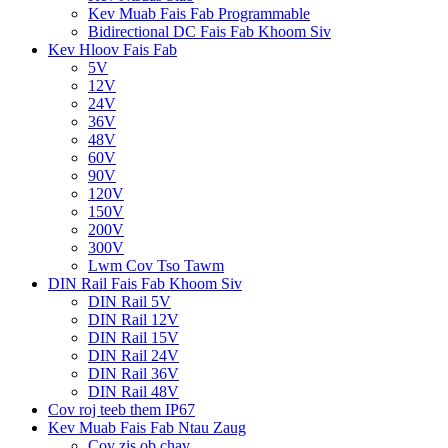
Kev Muab Fais Fab Programmable
Bidirectional DC Fais Fab Khoom Siv
Kev Hloov Fais Fab
5V
12V
24V
36V
48V
60V
90V
120V
150V
200V
300V
Lwm Cov Tso Tawm
DIN Rail Fais Fab Khoom Siv
DIN Rail 5V
DIN Rail 12V
DIN Rail 15V
DIN Rail 24V
DIN Rail 36V
DIN Rail 48V
Cov roj teeb them IP67
Kev Muab Fais Fab Ntau Zaug
Cov zis ob chav