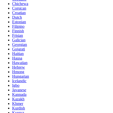
Chichewa
Corsican
Croatian
Dutch
Estonian
Filipino
Finnish
Frisian
Galician
Georgian
Gujarati
Haitian
Hausa
Hawaiian
Hebrew
Hmong
Hungarian
Icelandic
Igbo
Javanese
Kannada
Kazakh
Khmer
Kurdish
Kyrgyz