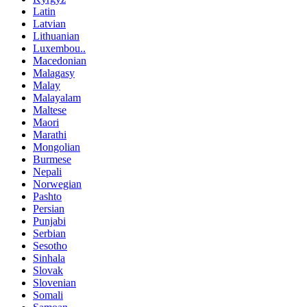
Latin
Latvian
Lithuanian
Luxembou..
Macedonian
Malagasy
Malay
Malayalam
Maltese
Maori
Marathi
Mongolian
Burmese
Nepali
Norwegian
Pashto
Persian
Punjabi
Serbian
Sesotho
Sinhala
Slovak
Slovenian
Somali