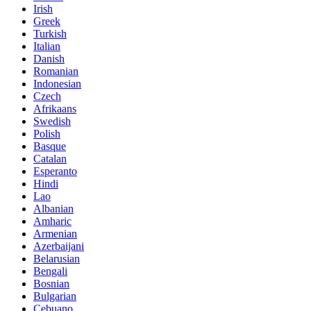
Irish
Greek
Turkish
Italian
Danish
Romanian
Indonesian
Czech
Afrikaans
Swedish
Polish
Basque
Catalan
Esperanto
Hindi
Lao
Albanian
Amharic
Armenian
Azerbaijani
Belarusian
Bengali
Bosnian
Bulgarian
Cebuano