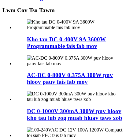
Lwm Cov Tso Tawm
Kho tau DC 0-400V 9A 3600W
Programmable fais fab mov
AC-DC 0-800V 0.375A 300W puv
hloov pauv fais fab mov
DC 0-1000V 300mA 300W puv hloov
kho tau lub zog muab hluav taws xob