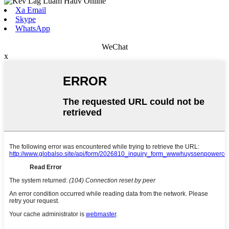
Xa Email
Skype
WhatsApp
WeChat
x