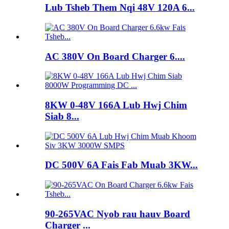
Lub Tsheb Them Nqi 48V 120A 6...
AC 380V On Board Charger 6....
8KW 0-48V 166A Lub Hwj Chim
Siab 8...
DC 500V 6A Fais Fab Muab 3KW...
90-265VAC Nyob rau hauv Board
Charger ...