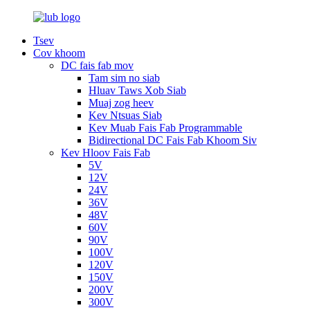
Tsev
Cov khoom
DC fais fab mov
Tam sim no siab
Hluav Taws Xob Siab
Muaj zog heev
Kev Ntsuas Siab
Kev Muab Fais Fab Programmable
Bidirectional DC Fais Fab Khoom Siv
Kev Hloov Fais Fab
5V
12V
24V
36V
48V
60V
90V
100V
120V
150V
200V
300V