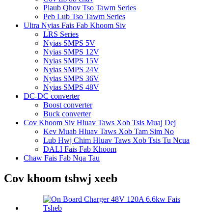
Plaub Qhov Tso Tawm Series
Peb Lub Tso Tawm Series
Ultra Nyias Fais Fab Khoom Siv
LRS Series
Nyias SMPS 5V
Nyias SMPS 12V
Nyias SMPS 15V
Nyias SMPS 24V
Nyias SMPS 36V
Nyias SMPS 48V
DC-DC converter
Boost converter
Buck converter
Cov Khoom Siv Hluav Taws Xob Tsis Muaj Dej
Kev Muab Hluav Taws Xob Tam Sim No
Lub Hwj Chim Hluav Taws Xob Tsis Tu Ncua
DALI Fais Fab Khoom
Chaw Fais Fab Nqa Tau
Cov khoom tshwj xeeb