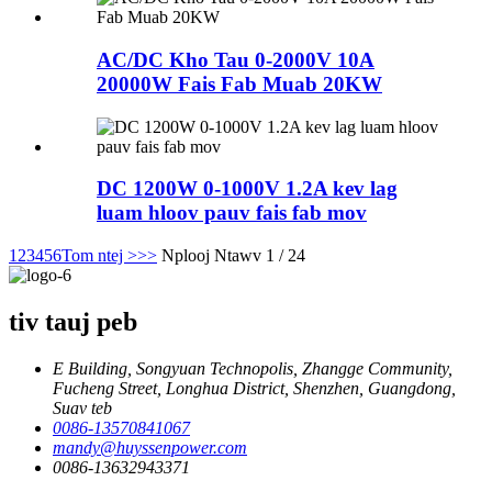
AC/DC Kho Tau 0-2000V 10A
20000W Fais Fab Muab 20KW
DC 1200W 0-1000V 1.2A kev lag
luam hloov pauv fais fab mov
1
2
3
4
5
6
Tom ntej >
>>
Nplooj Ntawv 1 / 24
tiv tauj peb
E Building, Songyuan Technopolis, Zhangge Community,
Fucheng Street, Longhua District, Shenzhen, Guangdong,
Suav teb
0086-13570841067
mandy@huyssenpower.com
0086-13632943371