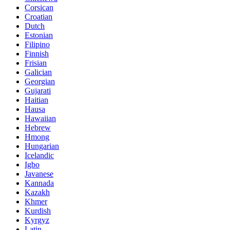
Corsican
Croatian
Dutch
Estonian
Filipino
Finnish
Frisian
Galician
Georgian
Gujarati
Haitian
Hausa
Hawaiian
Hebrew
Hmong
Hungarian
Icelandic
Igbo
Javanese
Kannada
Kazakh
Khmer
Kurdish
Kyrgyz
Latin