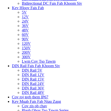
Bidirectional DC Fais Fab Khoom Siv
Kev Hloov Fais Fab
5V
12V
24V
36V
48V
60V
90V
120V
150V
200V
300V
Lwm Cov Tso Tawm
DIN Rail Fais Fab Khoom Siv
DIN Rail 5V
DIN Rail 12V
DIN Rail 15V
DIN Rail 24V
DIN Rail 36V
DIN Rail 48V
Cov roj teeb them IP67
Kev Muab Fais Fab Ntau Zaug
Cov zis ob chav
Plaub Qhov Tso Tawm Series