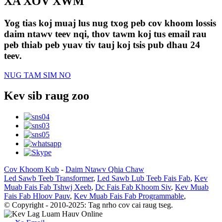
XA XOV XWM
Yog tias koj muaj lus nug txog peb cov khoom lossis
daim ntawv teev nqi, thov tawm koj tus email rau
peb thiab peb yuav tiv tauj koj tsis pub dhau 24
teev.
NUG TAM SIM NO
Kev sib raug zoo
Cov Khoom Kub
-
Daim Ntawv Qhia Chaw
Led Sawb Teeb Transformer
,
Led Sawb Lub Teeb Fais Fab
,
Kev
Muab Fais Fab Tshwj Xeeb
,
Dc Fais Fab Khoom Siv
,
Kev Muab
Fais Fab Hloov Pauv
,
Kev Muab Fais Fab Programmable
,
© Copyright - 2010-2025: Tag nrho cov cai raug tseg.