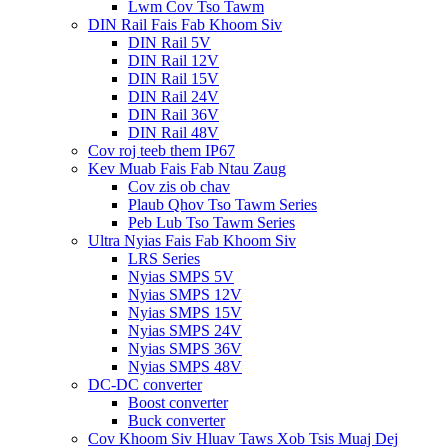
Lwm Cov Tso Tawm
DIN Rail Fais Fab Khoom Siv
DIN Rail 5V
DIN Rail 12V
DIN Rail 15V
DIN Rail 24V
DIN Rail 36V
DIN Rail 48V
Cov roj teeb them IP67
Kev Muab Fais Fab Ntau Zaug
Cov zis ob chav
Plaub Qhov Tso Tawm Series
Peb Lub Tso Tawm Series
Ultra Nyias Fais Fab Khoom Siv
LRS Series
Nyias SMPS 5V
Nyias SMPS 12V
Nyias SMPS 15V
Nyias SMPS 24V
Nyias SMPS 36V
Nyias SMPS 48V
DC-DC converter
Boost converter
Buck converter
Cov Khoom Siv Hluav Taws Xob Tsis Muaj Dej