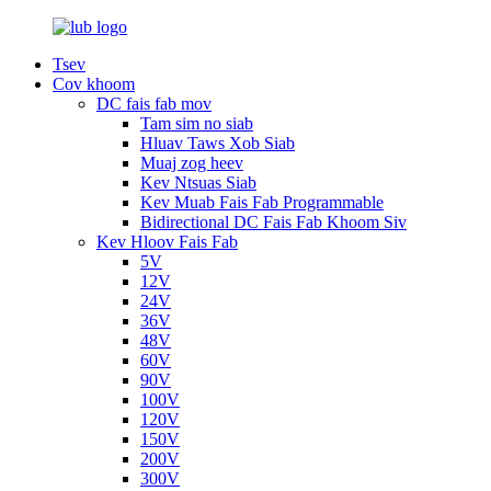
Tsev
Cov khoom
DC fais fab mov
Tam sim no siab
Hluav Taws Xob Siab
Muaj zog heev
Kev Ntsuas Siab
Kev Muab Fais Fab Programmable
Bidirectional DC Fais Fab Khoom Siv
Kev Hloov Fais Fab
5V
12V
24V
36V
48V
60V
90V
100V
120V
150V
200V
300V