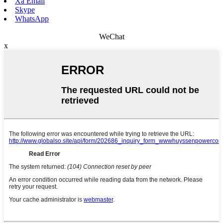
Xa Email
Skype
WhatsApp
WeChat
x