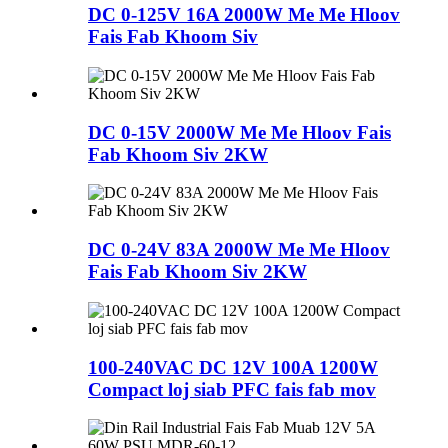
DC 0-125V 16A 2000W Me Me Hloov
Fais Fab Khoom Siv
DC 0-15V 2000W Me Me Hloov Fais
Fab Khoom Siv 2KW
DC 0-24V 83A 2000W Me Me Hloov
Fais Fab Khoom Siv 2KW
100-240VAC DC 12V 100A 1200W
Compact loj siab PFC fais fab mov