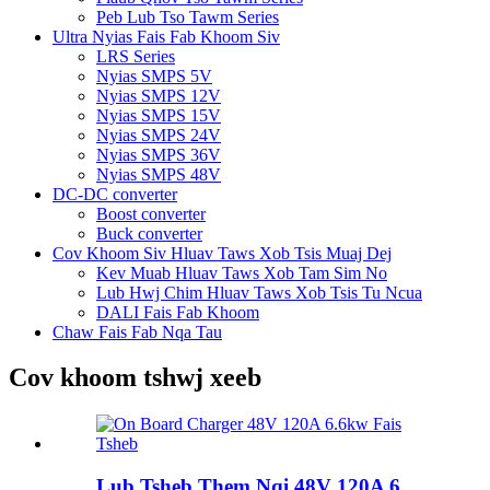
Peb Lub Tso Tawm Series
Ultra Nyias Fais Fab Khoom Siv
LRS Series
Nyias SMPS 5V
Nyias SMPS 12V
Nyias SMPS 15V
Nyias SMPS 24V
Nyias SMPS 36V
Nyias SMPS 48V
DC-DC converter
Boost converter
Buck converter
Cov Khoom Siv Hluav Taws Xob Tsis Muaj Dej
Kev Muab Hluav Taws Xob Tam Sim No
Lub Hwj Chim Hluav Taws Xob Tsis Tu Ncua
DALI Fais Fab Khoom
Chaw Fais Fab Nqa Tau
Cov khoom tshwj xeeb
Lub Tsheb Them Nqi 48V 120A 6...