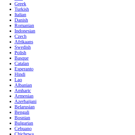
Greek
Turkish
Italian
Danish
Romanian
Indonesian
Czech
Afrikaans
Swedish
Polish
Basque
Catalan
Esperanto
Hindi
Lao
Albanian
Amharic
Armenian
Azerbaijani
Belarusian
Bengali
Bosnian
Bulgarian
Cebuano
Chichewa