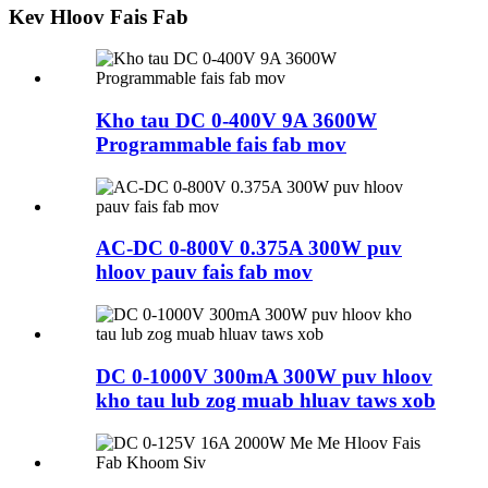
Kev Hloov Fais Fab
Kho tau DC 0-400V 9A 3600W
Programmable fais fab mov
AC-DC 0-800V 0.375A 300W puv
hloov pauv fais fab mov
DC 0-1000V 300mA 300W puv hloov
kho tau lub zog muab hluav taws xob