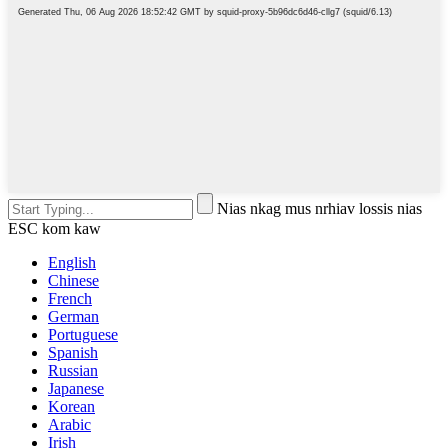
Nias nkag mus nrhiav lossis nias
ESC kom kaw
English
Chinese
French
German
Portuguese
Spanish
Russian
Japanese
Korean
Arabic
Irish