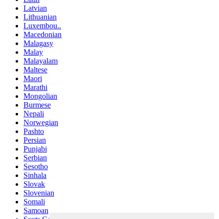
Latvian
Lithuanian
Luxembou..
Macedonian
Malagasy
Malay
Malayalam
Maltese
Maori
Marathi
Mongolian
Burmese
Nepali
Norwegian
Pashto
Persian
Punjabi
Serbian
Sesotho
Sinhala
Slovak
Slovenian
Somali
Samoan