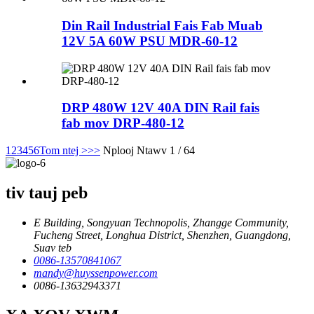
Din Rail Industrial Fais Fab Muab
12V 5A 60W PSU MDR-60-12
DRP 480W 12V 40A DIN Rail fais
fab mov DRP-480-12
1
2
3
4
5
6
Tom ntej >
>>
Nplooj Ntawv 1 / 64
tiv tauj peb
E Building, Songyuan Technopolis, Zhangge Community,
Fucheng Street, Longhua District, Shenzhen, Guangdong,
Suav teb
0086-13570841067
mandy@huyssenpower.com
0086-13632943371