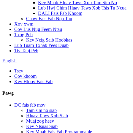
Kev Muab Hluav Taws Xob Tam Sim No
Lub Hwj Chim Hluav Taws Xob Tsis Tu Ncua
DALI Fais Fab Khoom
Chaw Fais Fab Nqa Tau
Xov xwm
Cov Lus Nug Feem Ntau
Txog Peb
Kev Ncig Saib Hoobkas
Lub Tuam Txhab Yees Duab
Tiv Tauj Peb
English
Tsev
Cov khoom
Kev Hloov Fais Fab
Pawg
DC fais fab mov
Tam sim no siab
Hluav Taws Xob Siab
Muaj zog heev
Kev Ntsuas Siab
Kev Muab Fais Fab Programmable