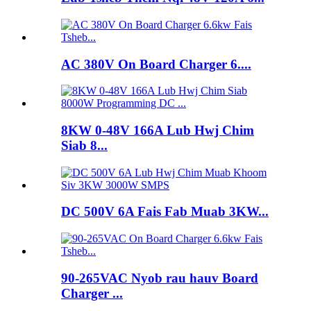
AC 380V On Board Charger 6....
8KW 0-48V 166A Lub Hwj Chim
Siab 8...
DC 500V 6A Fais Fab Muab 3KW...
90-265VAC Nyob rau hauv Board
Charger ...