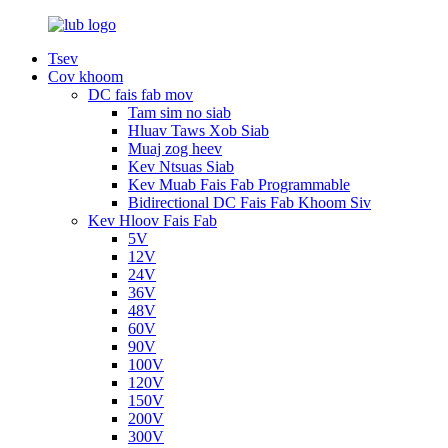
Tsev
Cov khoom
DC fais fab mov
Tam sim no siab
Hluav Taws Xob Siab
Muaj zog heev
Kev Ntsuas Siab
Kev Muab Fais Fab Programmable
Bidirectional DC Fais Fab Khoom Siv
Kev Hloov Fais Fab
5V
12V
24V
36V
48V
60V
90V
100V
120V
150V
200V
300V