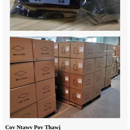
Cov Ntawv Pov Thawj