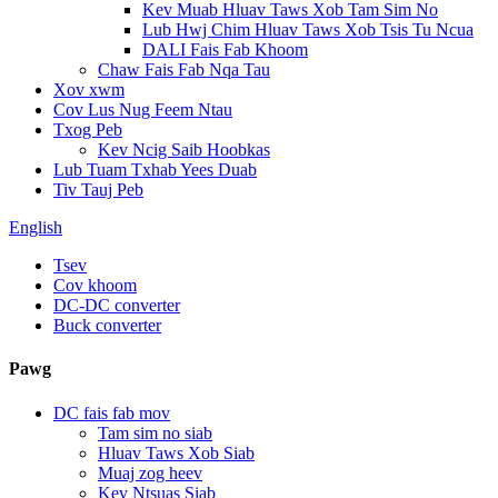
Kev Muab Hluav Taws Xob Tam Sim No
Lub Hwj Chim Hluav Taws Xob Tsis Tu Ncua
DALI Fais Fab Khoom
Chaw Fais Fab Nqa Tau
Xov xwm
Cov Lus Nug Feem Ntau
Txog Peb
Kev Ncig Saib Hoobkas
Lub Tuam Txhab Yees Duab
Tiv Tauj Peb
English
Tsev
Cov khoom
DC-DC converter
Buck converter
Pawg
DC fais fab mov
Tam sim no siab
Hluav Taws Xob Siab
Muaj zog heev
Kev Ntsuas Siab