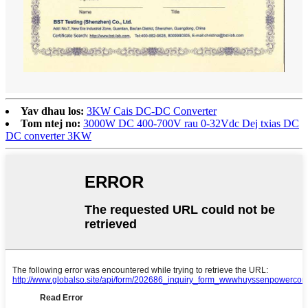
Yav dhau los:
3KW Cais DC-DC Converter
Tom ntej no:
3000W DC 400-700V rau 0-32Vdc Dej txias DC
DC converter 3KW