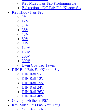
Kev Muab Fais Fab Programmable
Bidirectional DC Fais Fab Khoom Siv
Kev Hloov Fais Fab
5V
12V
24V
36V
48V
60V
90V
120V
150V
200V
300V
Lwm Cov Tso Tawm
DIN Rail Fais Fab Khoom Siv
DIN Rail 5V
DIN Rail 12V
DIN Rail 15V
DIN Rail 24V
DIN Rail 36V
DIN Rail 48V
Cov roj teeb them IP67
Kev Muab Fais Fab Ntau Zaug
Cov zis ob chav