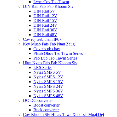
Lwm Cov Tso Tawm
DIN Rail Fais Fab Khoom Siv
DIN Rail 5V
DIN Rail 12V
DIN Rail 15V
DIN Rail 24V
DIN Rail 36V
DIN Rail 48V
Cov roj teeb them IP67
Kev Muab Fais Fab Ntau Zaug
Cov zis ob chav
Plaub Qhov Tso Tawm Series
Peb Lub Tso Tawm Series
Ultra Nyias Fais Fab Khoom Siv
LRS Series
Nyias SMPS 5V
Nyias SMPS 12V
Nyias SMPS 15V
Nyias SMPS 24V
Nyias SMPS 36V
Nyias SMPS 48V
DC-DC converter
Boost converter
Buck converter
Cov Khoom Siv Hluav Taws Xob Tsis Muaj Dej