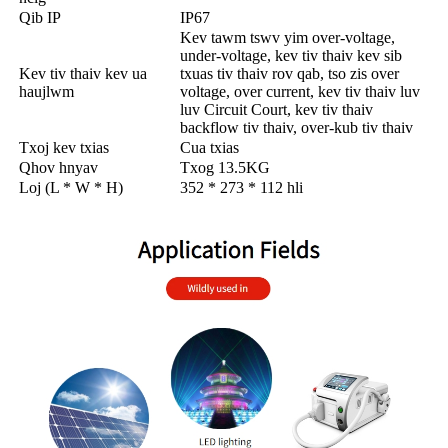
Qib IP
IP67
Kev tawm tswv yim over-voltage,
under-voltage, kev tiv thaiv kev sib
Kev tiv thaiv kev ua
txuas tiv thaiv rov qab, tso zis over
haujlwm
voltage, over current, kev tiv thaiv luv
luv Circuit Court, kev tiv thaiv
backflow tiv thaiv, over-kub tiv thaiv
Txoj kev txias
Cua txias
Qhov hnyav
Txog 13.5KG
Loj (L * W * H)
352 * 273 * 112 hli