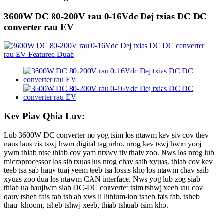
3600W DC 80-200V rau 0-16Vdc Dej txias DC DC
converter rau EV
Kev Piav Qhia Luv:
Lub 3600W DC converter no yog tsim los ntawm kev siv cov thev
naus laus zis tswj hwm digital tag nrho, nrog kev tswj hwm yooj
ywm thiab ntse thiab cov yam ntxwv tiv thaiv zoo. Nws los nrog lub
microprocessor los sib txuas lus nrog chav saib xyuas, thiab cov kev
teeb tsa sab hauv tuaj yeem teeb tsa lossis kho los ntawm chav saib
xyuas zoo dua los ntawm CAN interface. Nws yog lub zog siab
thiab ua haujlwm siab DC-DC converter tsim tshwj xeeb rau cov
qauv tsheb fais fab tshiab xws li lithium-ion tsheb fais fab, tsheb
thauj khoom, tsheb tshwj xeeb, thiab tshuab tsim kho.