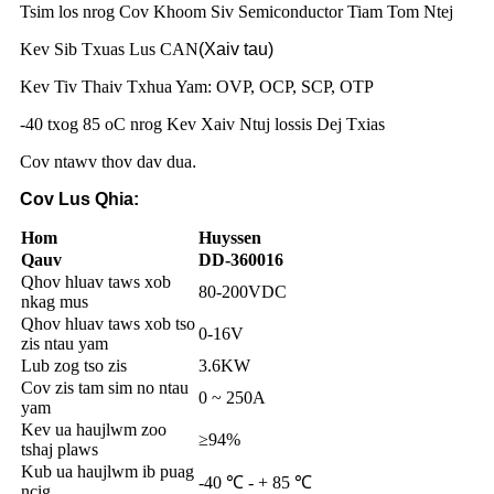
Tsim los nrog Cov Khoom Siv Semiconductor Tiam Tom Ntej
Kev Sib Txuas Lus CAN
(Xaiv tau)
Kev Tiv Thaiv Txhua Yam: OVP, OCP, SCP, OTP
-40 txog 85 oC nrog Kev Xaiv Ntuj lossis Dej Txias
Cov ntawv thov dav dua
.
Cov Lus Qhia:
Hom
Huyssen
Qauv
DD-360016
Qhov hluav taws xob
80-200VDC
nkag mus
Qhov hluav taws xob tso
0-16V
zis ntau yam
Lub zog tso zis
3.6KW
Cov zis tam sim no ntau
0 ~ 250A
yam
Kev ua haujlwm zoo
≥94%
tshaj plaws
Kub ua haujlwm ib puag
-40 ℃ - + 85 ℃
ncig