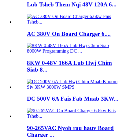
Lub Tsheb Them Nqi 48V 120A 6...
AC 380V On Board Charger 6....
8KW 0-48V 166A Lub Hwj Chim
Siab 8...
DC 500V 6A Fais Fab Muab 3KW...
90-265VAC Nyob rau hauv Board
Charger ...