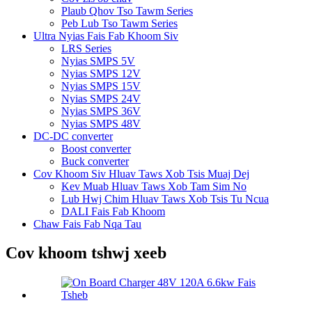
Plaub Qhov Tso Tawm Series
Peb Lub Tso Tawm Series
Ultra Nyias Fais Fab Khoom Siv
LRS Series
Nyias SMPS 5V
Nyias SMPS 12V
Nyias SMPS 15V
Nyias SMPS 24V
Nyias SMPS 36V
Nyias SMPS 48V
DC-DC converter
Boost converter
Buck converter
Cov Khoom Siv Hluav Taws Xob Tsis Muaj Dej
Kev Muab Hluav Taws Xob Tam Sim No
Lub Hwj Chim Hluav Taws Xob Tsis Tu Ncua
DALI Fais Fab Khoom
Chaw Fais Fab Nqa Tau
Cov khoom tshwj xeeb