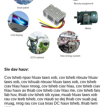
Siv dav hauv:
Cov tsheb npav hluav taws xob, cov tsheb ntxuav hluav
taws xob, cov tshuab ntxuav hluav taws xob, cov tsheb
ciav hlau hauv nroog, cov tsheb ciav hlau, cov tsheb ciav
hlau hauv av thiab cov tsheb ciav hlau me, cov tsheb fais
fab huv, thiab cov tsheb sib xyaw, muab hluav taws xob
rau cov teeb tsheb, cov ntaub so dej thiab cov suab paj
nruag, nrog rau cov cua txias DC hauv tsheb, thiab lwm