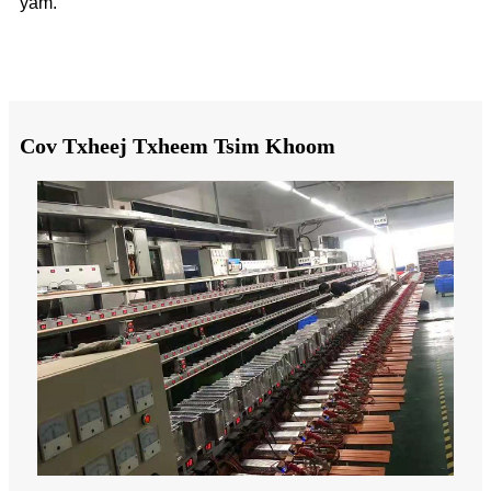
yam.
Cov Txheej Txheem Tsim Khoom