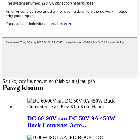
Sau koj cov lus ntawm no thiab xa tuaj rau peb
Pawg khoom
DC 60-90V rau DC 50V 9A 450W
Buck Converter Acce...