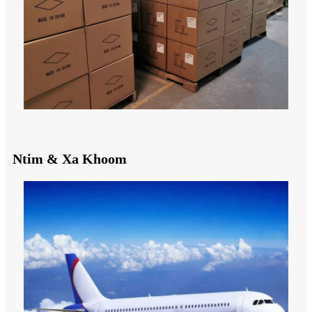
Ntim & Xa Khoom