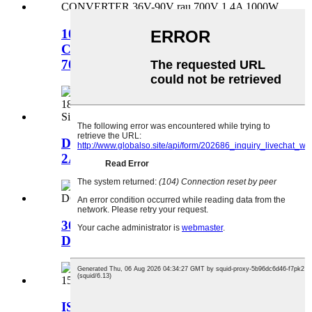
1000W ISOLAATED BOOST DC
CONVERTER 36V-90V mus rau
70V
DC DC Converter 12-55VDC rau 9V
2A 18W Kauj Ruam Qis...
3000W DC 400-700V rau 0-32Vdc
Dej txias DC DC...
ISOLED DC CONVERTER 1000W