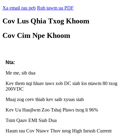
Xa email rau peb
Rub tawm ua PDF
Cov Lus Qhia Txog Khoom
Cov Cim Npe Khoom
Nta:
Me me, sib dua
Kev them nqi hluav taws xob DC siab los ntawm 80 txog
200VDC
Muaj zog ceev thiab kev saib xyuas siab
Kev Ua Haujlwm Zoo Tshaj Plaws txog li 96%
Tsim Qauv EMI Siab Dua
Haum rau Cov Ntawv Thov nrog High Inrush Current