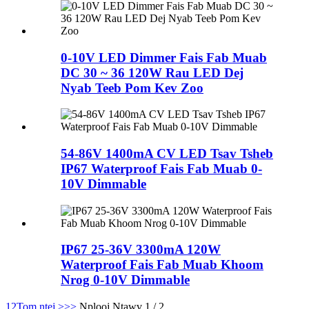
0-10V LED Dimmer Fais Fab Muab
DC 30 ~ 36 120W Rau LED Dej
Nyab Teeb Pom Kev Zoo
54-86V 1400mA CV LED Tsav Tsheb
IP67 Waterproof Fais Fab Muab 0-
10V Dimmable
IP67 25-36V 3300mA 120W
Waterproof Fais Fab Muab Khoom
Nrog 0-10V Dimmable
1
2
Tom ntej >
>>
Nplooj Ntawv 1 / 2