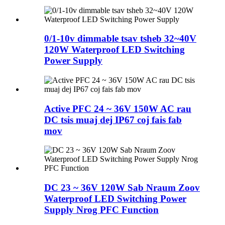
0/1-10v dimmable tsav tsheb 32~40V
120W Waterproof LED Switching
Power Supply
Active PFC 24 ~ 36V 150W AC rau
DC tsis muaj dej IP67 coj fais fab
mov
DC 23 ~ 36V 120W Sab Nraum Zoov
Waterproof LED Switching Power
Supply Nrog PFC Function