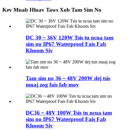
Kev Muab Hluav Taws Xob Tam Sim No
DC 30 ~ 36V 120W Tsis tu ncua tam
sim no IP67 Waterproof Fais Fab
Khoom Siv
Tam sim no 36 ~ 48V 200W dej tsis
muaj zog fais fab mov
DC36 ~ 48V 100W Tsis tu ncua tam
sim no IP67 Waterproof Fais Fab
Khoom Siv