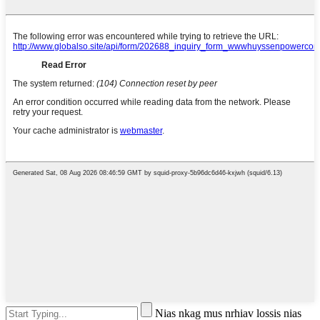
Nias nkag mus nrhiav lossis nias