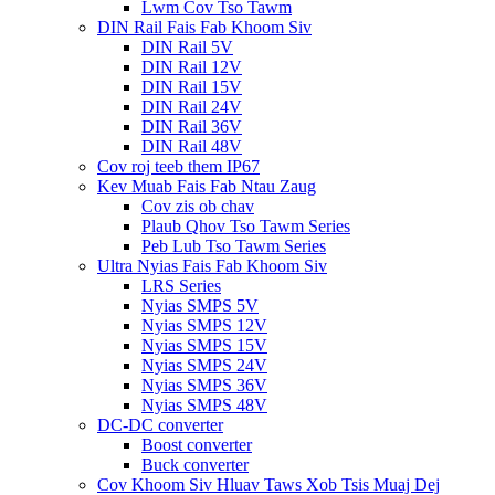
Lwm Cov Tso Tawm
DIN Rail Fais Fab Khoom Siv
DIN Rail 5V
DIN Rail 12V
DIN Rail 15V
DIN Rail 24V
DIN Rail 36V
DIN Rail 48V
Cov roj teeb them IP67
Kev Muab Fais Fab Ntau Zaug
Cov zis ob chav
Plaub Qhov Tso Tawm Series
Peb Lub Tso Tawm Series
Ultra Nyias Fais Fab Khoom Siv
LRS Series
Nyias SMPS 5V
Nyias SMPS 12V
Nyias SMPS 15V
Nyias SMPS 24V
Nyias SMPS 36V
Nyias SMPS 48V
DC-DC converter
Boost converter
Buck converter
Cov Khoom Siv Hluav Taws Xob Tsis Muaj Dej