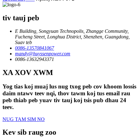
tiv tauj peb
E Building, Songyuan Technopolis, Zhangge Community,
Fucheng Street, Longhua District, Shenzhen, Guangdong,
Suav teb
0086-13570841067
mandy@huyssenpower.com
0086-13632943371
XA XOV XWM
Yog tias koj muaj lus nug txog peb cov khoom lossis
daim ntawv teev nqi, thov tawm koj tus email rau
peb thiab peb yuav tiv tauj koj tsis pub dhau 24
teev.
NUG TAM SIM NO
Kev sib raug zoo