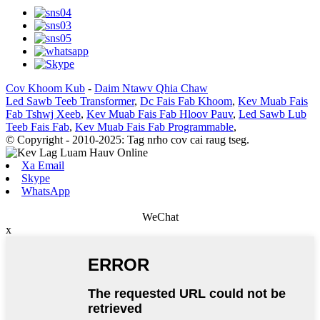
Cov Khoom Kub
-
Daim Ntawv Qhia Chaw
Led Sawb Teeb Transformer
,
Dc Fais Fab Khoom
,
Kev Muab Fais
Fab Tshwj Xeeb
,
Kev Muab Fais Fab Hloov Pauv
,
Led Sawb Lub
Teeb Fais Fab
,
Kev Muab Fais Fab Programmable
,
© Copyright - 2010-2025: Tag nrho cov cai raug tseg.
Xa Email
Skype
WhatsApp
WeChat
x