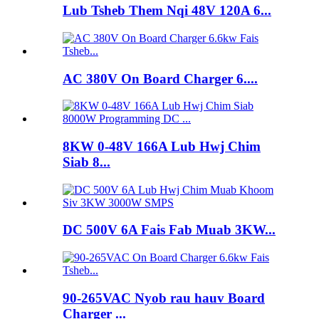
Lub Tsheb Them Nqi 48V 120A 6...
AC 380V On Board Charger 6....
8KW 0-48V 166A Lub Hwj Chim
Siab 8...
DC 500V 6A Fais Fab Muab 3KW...
90-265VAC Nyob rau hauv Board
Charger ...