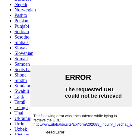
Nepali
Norwegian
Pashto
Persian
Punjabi
Serbian
Sesotho
Sinhala
Slovak
Slovenian
Somali
Samoan
Scots Gaelic
Shona
Sindhi
Sundanese
Swahili
Tajik
Tamil
Telugu
Thai
Ukrainian
Urdu
Uzbek
Vietnamese