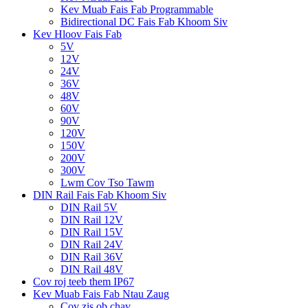
Kev Muab Fais Fab Programmable
Bidirectional DC Fais Fab Khoom Siv
Kev Hloov Fais Fab
5V
12V
24V
36V
48V
60V
90V
120V
150V
200V
300V
Lwm Cov Tso Tawm
DIN Rail Fais Fab Khoom Siv
DIN Rail 5V
DIN Rail 12V
DIN Rail 15V
DIN Rail 24V
DIN Rail 36V
DIN Rail 48V
Cov roj teeb them IP67
Kev Muab Fais Fab Ntau Zaug
Cov zis ob chav