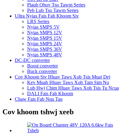
Plaub Qhov Tso Tawm Series
Peb Lub Tso Tawm Series
Ultra Nyias Fais Fab Khoom Siv
LRS Series
Nyias SMPS 5V
Nyias SMPS 12V
Nyias SMPS 15V
Nyias SMPS 24V
Nyias SMPS 36V
Nyias SMPS 48V
DC-DC converter
Boost converter
Buck converter
Cov Khoom Siv Hluav Taws Xob Tsis Muaj Dej
Kev Muab Hluav Taws Xob Tam Sim No
Lub Hwj Chim Hluav Taws Xob Tsis Tu Ncua
DALI Fais Fab Khoom
Chaw Fais Fab Nqa Tau
Cov khoom tshwj xeeb