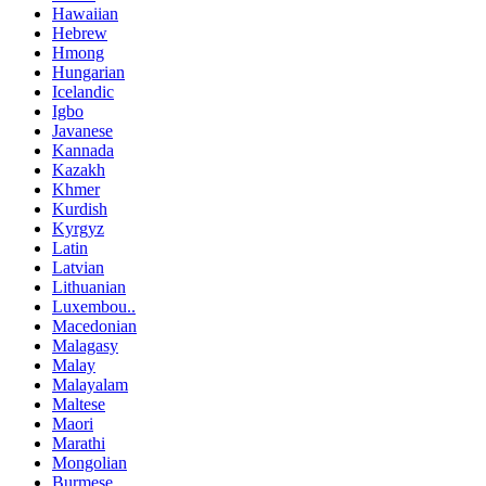
Hawaiian
Hebrew
Hmong
Hungarian
Icelandic
Igbo
Javanese
Kannada
Kazakh
Khmer
Kurdish
Kyrgyz
Latin
Latvian
Lithuanian
Luxembou..
Macedonian
Malagasy
Malay
Malayalam
Maltese
Maori
Marathi
Mongolian
Burmese