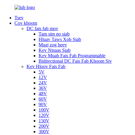
Tsev
Cov khoom
DC fais fab mov
Tam sim no siab
Hluav Taws Xob Siab
Muaj zog heev
Kev Ntsuas Siab
Kev Muab Fais Fab Programmable
Bidirectional DC Fais Fab Khoom Siv
Kev Hloov Fais Fab
5V
12V
24V
36V
48V
60V
90V
100V
120V
150V
200V
300V