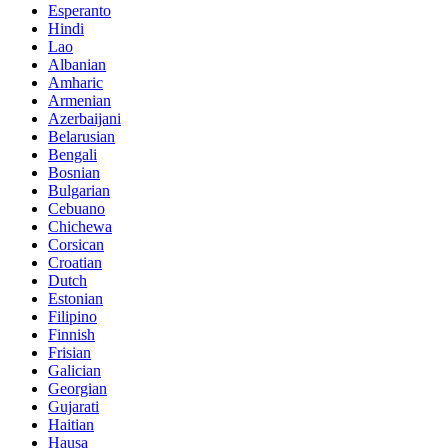
Esperanto
Hindi
Lao
Albanian
Amharic
Armenian
Azerbaijani
Belarusian
Bengali
Bosnian
Bulgarian
Cebuano
Chichewa
Corsican
Croatian
Dutch
Estonian
Filipino
Finnish
Frisian
Galician
Georgian
Gujarati
Haitian
Hausa