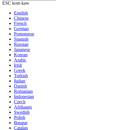
ESC kom kaw
English
Chinese
French
German
Portuguese
Spanish
Russian
Japanese
Korean
Arabic
Irish
Greek
Turkish
Italian
Danish
Romanian
Indonesian
Czech
Afrikaans
Swedish
Polish
Basque
Catalan