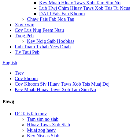
Kev Muab Hluav Taws Xob Tam Sim No
Lub Hwj Chim Hluav Taws Xob Tsis Tu Ncua
DALI Fais Fab Khoom
Chaw Fais Fab Nqa Tau
Xov xwm
Cov Lus Nug Feem Ntau
Txog Peb
Kev Ncig Saib Hoobkas
Lub Tuam Txhab Yees Duab
Tiv Tauj Peb
English
Tsev
Cov khoom
Cov Khoom Siv Hluav Taws Xob Tsis Muaj Dej
Kev Muab Hluav Taws Xob Tam Sim No
Pawg
DC fais fab mov
Tam sim no siab
Hluav Taws Xob Siab
Muaj zog heev
Kev Ntsuas Siab