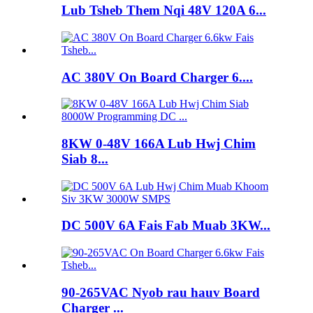
Lub Tsheb Them Nqi 48V 120A 6...
AC 380V On Board Charger 6....
8KW 0-48V 166A Lub Hwj Chim
Siab 8...
DC 500V 6A Fais Fab Muab 3KW...
90-265VAC Nyob rau hauv Board
Charger ...