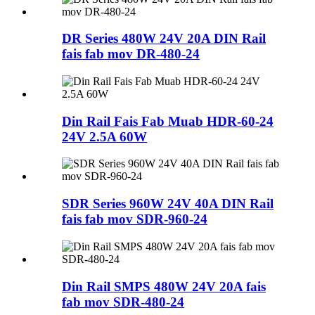
DR Series 480W 24V 20A DIN Rail
fais fab mov DR-480-24
Din Rail Fais Fab Muab HDR-60-24
24V 2.5A 60W
SDR Series 960W 24V 40A DIN Rail
fais fab mov SDR-960-24
Din Rail SMPS 480W 24V 20A fais
fab mov SDR-480-24