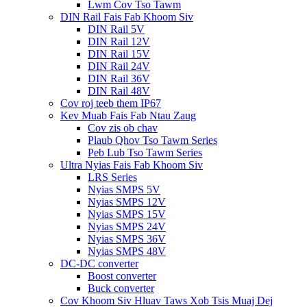
Lwm Cov Tso Tawm
DIN Rail Fais Fab Khoom Siv
DIN Rail 5V
DIN Rail 12V
DIN Rail 15V
DIN Rail 24V
DIN Rail 36V
DIN Rail 48V
Cov roj teeb them IP67
Kev Muab Fais Fab Ntau Zaug
Cov zis ob chav
Plaub Qhov Tso Tawm Series
Peb Lub Tso Tawm Series
Ultra Nyias Fais Fab Khoom Siv
LRS Series
Nyias SMPS 5V
Nyias SMPS 12V
Nyias SMPS 15V
Nyias SMPS 24V
Nyias SMPS 36V
Nyias SMPS 48V
DC-DC converter
Boost converter
Buck converter
Cov Khoom Siv Hluav Taws Xob Tsis Muaj Dej