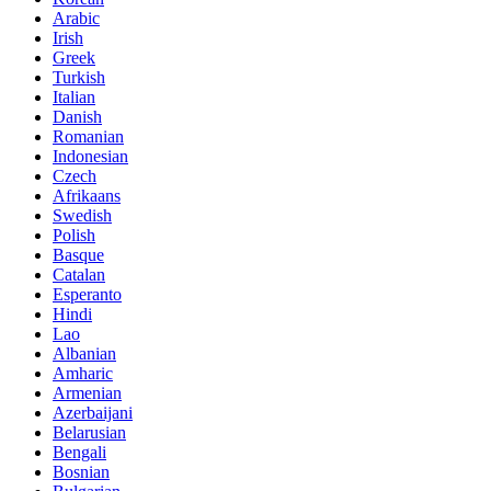
Arabic
Irish
Greek
Turkish
Italian
Danish
Romanian
Indonesian
Czech
Afrikaans
Swedish
Polish
Basque
Catalan
Esperanto
Hindi
Lao
Albanian
Amharic
Armenian
Azerbaijani
Belarusian
Bengali
Bosnian