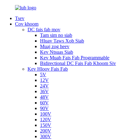
Tsev
Cov khoom
DC fais fab mov
Tam sim no siab
Hluav Taws Xob Siab
Muaj zog heev
Kev Ntsuas Siab
Kev Muab Fais Fab Programmable
Bidirectional DC Fais Fab Khoom Siv
Kev Hloov Fais Fab
5V
12V
24V
36V
48V
60V
90V
100V
120V
150V
200V
300V