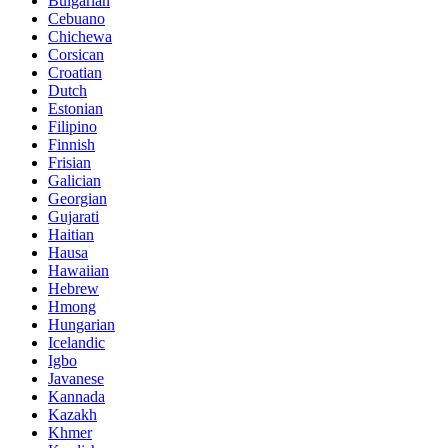
Bulgarian
Cebuano
Chichewa
Corsican
Croatian
Dutch
Estonian
Filipino
Finnish
Frisian
Galician
Georgian
Gujarati
Haitian
Hausa
Hawaiian
Hebrew
Hmong
Hungarian
Icelandic
Igbo
Javanese
Kannada
Kazakh
Khmer