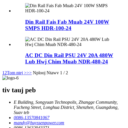
Din Rail Fais Fab Muab 24V 100W
SMPS HDR-100-24
AC DC Din Rail PSU 24V 20A 480W
Lub Hwj Chim Muab NDR-480-24
1
2
Tom ntej >
>>
Nplooj Ntawv 1 / 2
tiv tauj peb
E Building, Songyuan Technopolis, Zhangge Community,
Fucheng Street, Longhua District, Shenzhen, Guangdong,
Suav teb
0086-13570841067
mandy@huyssenpower.com
0086-13632943371