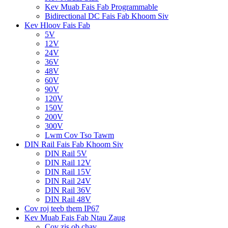
Kev Muab Fais Fab Programmable
Bidirectional DC Fais Fab Khoom Siv
Kev Hloov Fais Fab
5V
12V
24V
36V
48V
60V
90V
120V
150V
200V
300V
Lwm Cov Tso Tawm
DIN Rail Fais Fab Khoom Siv
DIN Rail 5V
DIN Rail 12V
DIN Rail 15V
DIN Rail 24V
DIN Rail 36V
DIN Rail 48V
Cov roj teeb them IP67
Kev Muab Fais Fab Ntau Zaug
Cov zis ob chav