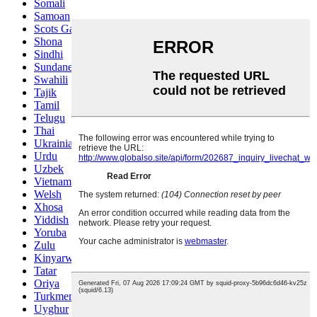
Somali
Samoan
Scots Gaelic
Shona
Sindhi
Sundanese
Swahili
Tajik
Tamil
Telugu
Thai
Ukrainian
Urdu
Uzbek
Vietnamese
Welsh
Xhosa
Yiddish
Yoruba
Zulu
Kinyarwanda
Tatar
Oriya
Turkmen
Uyghur