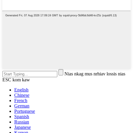
Nias nkag mus nrhiav lossis nias
ESC kom kaw
English
Chinese
French
German
Portuguese
Spanish
Russian
Japanese
Korean