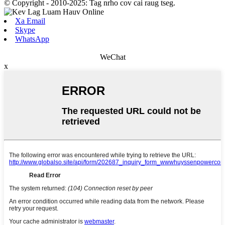
© Copyright - 2010-2025: Tag nrho cov cai raug tseg.
Xa Email
Skype
WhatsApp
WeChat
x