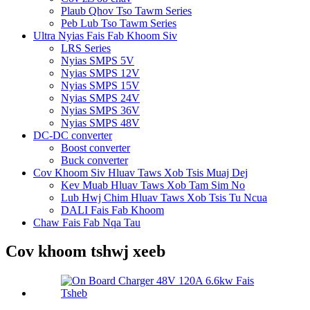
Plaub Qhov Tso Tawm Series
Peb Lub Tso Tawm Series
Ultra Nyias Fais Fab Khoom Siv
LRS Series
Nyias SMPS 5V
Nyias SMPS 12V
Nyias SMPS 15V
Nyias SMPS 24V
Nyias SMPS 36V
Nyias SMPS 48V
DC-DC converter
Boost converter
Buck converter
Cov Khoom Siv Hluav Taws Xob Tsis Muaj Dej
Kev Muab Hluav Taws Xob Tam Sim No
Lub Hwj Chim Hluav Taws Xob Tsis Tu Ncua
DALI Fais Fab Khoom
Chaw Fais Fab Nqa Tau
Cov khoom tshwj xeeb