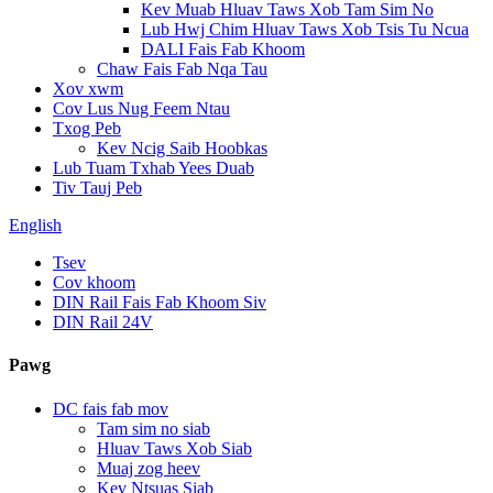
Kev Muab Hluav Taws Xob Tam Sim No
Lub Hwj Chim Hluav Taws Xob Tsis Tu Ncua
DALI Fais Fab Khoom
Chaw Fais Fab Nqa Tau
Xov xwm
Cov Lus Nug Feem Ntau
Txog Peb
Kev Ncig Saib Hoobkas
Lub Tuam Txhab Yees Duab
Tiv Tauj Peb
English
Tsev
Cov khoom
DIN Rail Fais Fab Khoom Siv
DIN Rail 24V
Pawg
DC fais fab mov
Tam sim no siab
Hluav Taws Xob Siab
Muaj zog heev
Kev Ntsuas Siab