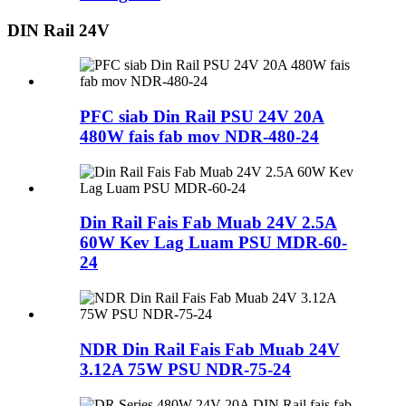
DIN Rail 24V
PFC siab Din Rail PSU 24V 20A
480W fais fab mov NDR-480-24
Din Rail Fais Fab Muab 24V 2.5A
60W Kev Lag Luam PSU MDR-60-
24
NDR Din Rail Fais Fab Muab 24V
3.12A 75W PSU NDR-75-24