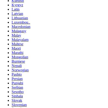
Kurdish
Kyrgyz
Latin
Latvian
Lithuanian
Luxembou..
Macedonian
Malagasy
Malay
Malayalam
Maltese
Maori
Marathi
Mongolian
Burmese
Nepali
Norwegian
Pashto
Persian
Punjabi
Serbian
Sesotho
Sinhala
Slovak
Slovenian