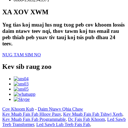
XA XOV XWM
Yog tias koj muaj lus nug txog peb cov khoom lossis
daim ntawv teev nqi, thov tawm koj tus email rau
peb thiab peb yuav tiv tauj koj tsis pub dhau 24
teev.
NUG TAM SIM NO
Kev sib raug zoo
Cov Khoom Kub
-
Daim Ntawv Qhia Chaw
Kev Muab Fais Fab Hloov Pauv
,
Kev Muab Fais Fab Tshwj Xeeb
,
Kev Muab Fais Fab Programmable
,
Dc Fais Fab Khoom
,
Led Sawb
Teeb Transformer
,
Led Sawb Lub Teeb Fais Fab
,