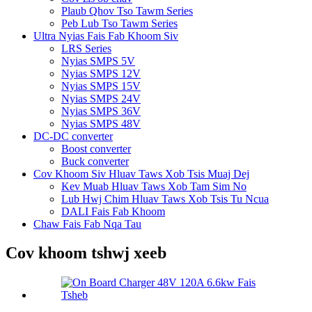
Plaub Qhov Tso Tawm Series
Peb Lub Tso Tawm Series
Ultra Nyias Fais Fab Khoom Siv
LRS Series
Nyias SMPS 5V
Nyias SMPS 12V
Nyias SMPS 15V
Nyias SMPS 24V
Nyias SMPS 36V
Nyias SMPS 48V
DC-DC converter
Boost converter
Buck converter
Cov Khoom Siv Hluav Taws Xob Tsis Muaj Dej
Kev Muab Hluav Taws Xob Tam Sim No
Lub Hwj Chim Hluav Taws Xob Tsis Tu Ncua
DALI Fais Fab Khoom
Chaw Fais Fab Nqa Tau
Cov khoom tshwj xeeb