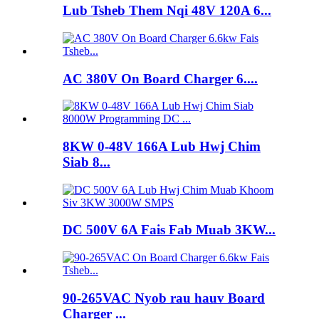
Lub Tsheb Them Nqi 48V 120A 6...
AC 380V On Board Charger 6....
8KW 0-48V 166A Lub Hwj Chim
Siab 8...
DC 500V 6A Fais Fab Muab 3KW...
90-265VAC Nyob rau hauv Board
Charger ...