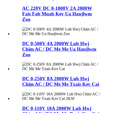
AC 220V DC 0-1000V 2A 2000W
Fais Fab Muab Kev Ua Haujlwm
Zoo
DC 0-500V 4A 2000W Lub Hwj
Chim AC / DC Me Me Ua Haujlwm
Zoo
DC 0-250V 8A 2000W Lub Hwj
Chim AC / DC Me Me Txais Kev Cai
DC 0-110V 18A 2000W Lub Hwj