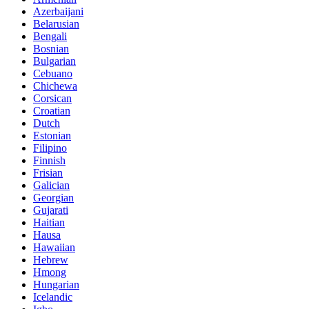
Azerbaijani
Belarusian
Bengali
Bosnian
Bulgarian
Cebuano
Chichewa
Corsican
Croatian
Dutch
Estonian
Filipino
Finnish
Frisian
Galician
Georgian
Gujarati
Haitian
Hausa
Hawaiian
Hebrew
Hmong
Hungarian
Icelandic