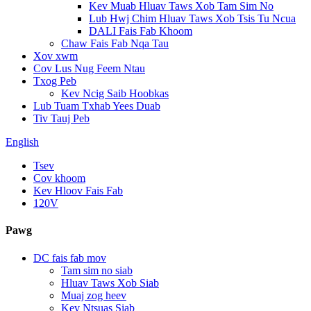
Kev Muab Hluav Taws Xob Tam Sim No
Lub Hwj Chim Hluav Taws Xob Tsis Tu Ncua
DALI Fais Fab Khoom
Chaw Fais Fab Nqa Tau
Xov xwm
Cov Lus Nug Feem Ntau
Txog Peb
Kev Ncig Saib Hoobkas
Lub Tuam Txhab Yees Duab
Tiv Tauj Peb
English
Tsev
Cov khoom
Kev Hloov Fais Fab
120V
Pawg
DC fais fab mov
Tam sim no siab
Hluav Taws Xob Siab
Muaj zog heev
Kev Ntsuas Siab