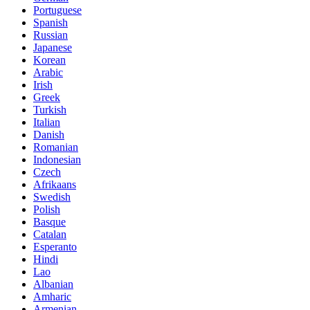
Portuguese
Spanish
Russian
Japanese
Korean
Arabic
Irish
Greek
Turkish
Italian
Danish
Romanian
Indonesian
Czech
Afrikaans
Swedish
Polish
Basque
Catalan
Esperanto
Hindi
Lao
Albanian
Amharic
Armenian