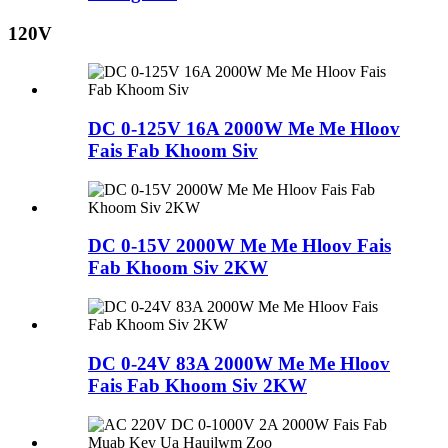
120V
DC 0-125V 16A 2000W Me Me Hloov
Fais Fab Khoom Siv
DC 0-15V 2000W Me Me Hloov Fais
Fab Khoom Siv 2KW
DC 0-24V 83A 2000W Me Me Hloov
Fais Fab Khoom Siv 2KW