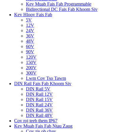
Kev Muab Fais Fab Programmable
Bidirectional DC Fais Fab Khoom Siv
Kev Hloov Fais Fab
5V
12V
24V
36V
48V
60V
90V
120V
150V
200V
300V
Lwm Cov Tso Tawm
DIN Rail Fais Fab Khoom Siv
DIN Rail 5V
DIN Rail 12V
DIN Rail 15V
DIN Rail 24V
DIN Rail 36V
DIN Rail 48V
Cov roj teeb them IP67
Kev Muab Fais Fab Ntau Zaug
Cov zis ob chav