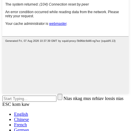
Nias nkag mus nrhiav lossis nias
ESC kom kaw
English
Chinese
French
German