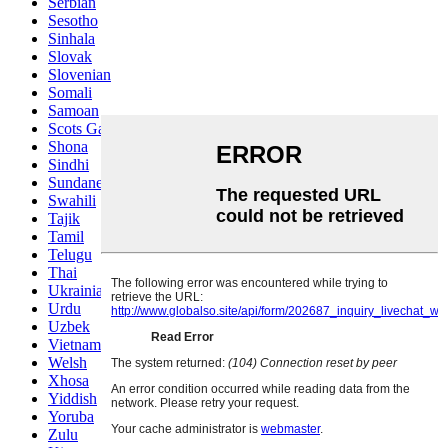
Serbian
Sesotho
Sinhala
Slovak
Slovenian
Somali
Samoan
Scots Gaelic
Shona
Sindhi
Sundanese
Swahili
Tajik
Tamil
Telugu
Thai
Ukrainian
Urdu
Uzbek
Vietnamese
Welsh
Xhosa
Yiddish
Yoruba
Zulu