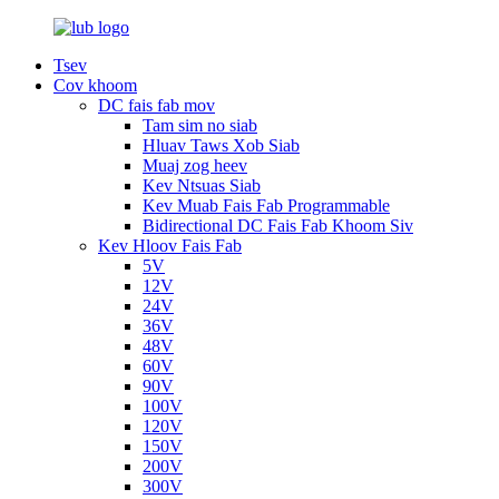
Tsev
Cov khoom
DC fais fab mov
Tam sim no siab
Hluav Taws Xob Siab
Muaj zog heev
Kev Ntsuas Siab
Kev Muab Fais Fab Programmable
Bidirectional DC Fais Fab Khoom Siv
Kev Hloov Fais Fab
5V
12V
24V
36V
48V
60V
90V
100V
120V
150V
200V
300V