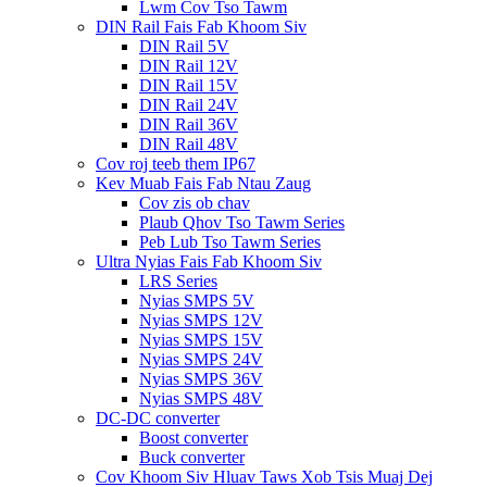
Lwm Cov Tso Tawm
DIN Rail Fais Fab Khoom Siv
DIN Rail 5V
DIN Rail 12V
DIN Rail 15V
DIN Rail 24V
DIN Rail 36V
DIN Rail 48V
Cov roj teeb them IP67
Kev Muab Fais Fab Ntau Zaug
Cov zis ob chav
Plaub Qhov Tso Tawm Series
Peb Lub Tso Tawm Series
Ultra Nyias Fais Fab Khoom Siv
LRS Series
Nyias SMPS 5V
Nyias SMPS 12V
Nyias SMPS 15V
Nyias SMPS 24V
Nyias SMPS 36V
Nyias SMPS 48V
DC-DC converter
Boost converter
Buck converter
Cov Khoom Siv Hluav Taws Xob Tsis Muaj Dej