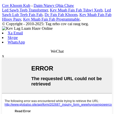
Cov Khoom Kub
-
Daim Ntawv Qhia Chaw
Led Sawb Teeb Transformer
,
Kev Muab Fais Fab Tshwj Xeeb
,
Led
Sawb Lub Teeb Fais Fab
,
Dc Fais Fab Khoom
,
Kev Muab Fais Fab
Hloov Pauv
,
Kev Muab Fais Fab Programmable
,
© Copyright - 2010-2025: Tag nrho cov cai raug tseg.
Xa Email
Skype
WhatsApp
WeChat
x