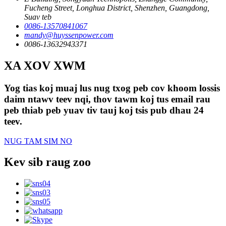
Fucheng Street, Longhua District, Shenzhen, Guangdong,
Suav teb
0086-13570841067
mandy@huyssenpower.com
0086-13632943371
XA XOV XWM
Yog tias koj muaj lus nug txog peb cov khoom lossis
daim ntawv teev nqi, thov tawm koj tus email rau
peb thiab peb yuav tiv tauj koj tsis pub dhau 24
teev.
NUG TAM SIM NO
Kev sib raug zoo