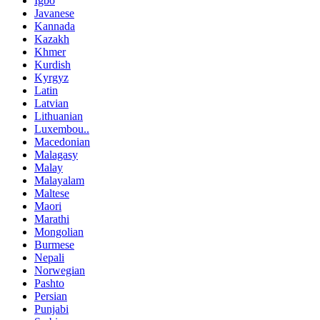
Igbo
Javanese
Kannada
Kazakh
Khmer
Kurdish
Kyrgyz
Latin
Latvian
Lithuanian
Luxembou..
Macedonian
Malagasy
Malay
Malayalam
Maltese
Maori
Marathi
Mongolian
Burmese
Nepali
Norwegian
Pashto
Persian
Punjabi