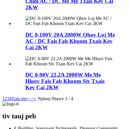
Chim AC / DC Me Me Txais Kev Cai
2KW
DC 0-100V 20A 2000W Qhov Loj Me
AC / DC Fais Fab Khoom Txais Kev
Cai 2KW
DC 0-90V 22.2A 2000W Me Me
Hloov Fais Fab Khoom Siv Txais
Kev Cai 2KW
1
2
3
4
Tom ntej >
>>
Nplooj Ntawv 1 / 4
tiv tauj peb
E Building, Songyuan Technopolis, Zhangge Community,