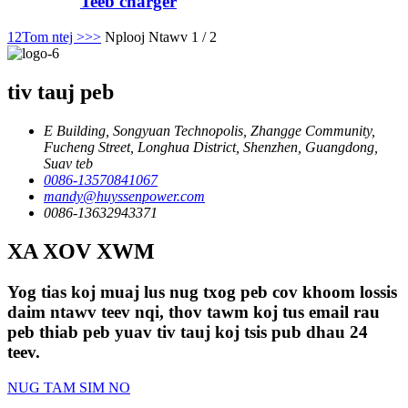
Teeb charger
1
2
Tom ntej >
>>
Nplooj Ntawv 1 / 2
tiv tauj peb
E Building, Songyuan Technopolis, Zhangge Community,
Fucheng Street, Longhua District, Shenzhen, Guangdong,
Suav teb
0086-13570841067
mandy@huyssenpower.com
0086-13632943371
XA XOV XWM
Yog tias koj muaj lus nug txog peb cov khoom lossis
daim ntawv teev nqi, thov tawm koj tus email rau
peb thiab peb yuav tiv tauj koj tsis pub dhau 24
teev.
NUG TAM SIM NO