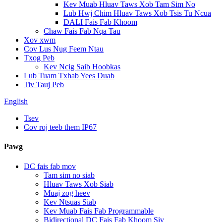
Kev Muab Hluav Taws Xob Tam Sim No
Lub Hwj Chim Hluav Taws Xob Tsis Tu Ncua
DALI Fais Fab Khoom
Chaw Fais Fab Nqa Tau
Xov xwm
Cov Lus Nug Feem Ntau
Txog Peb
Kev Ncig Saib Hoobkas
Lub Tuam Txhab Yees Duab
Tiv Tauj Peb
English
Tsev
Cov roj teeb them IP67
Pawg
DC fais fab mov
Tam sim no siab
Hluav Taws Xob Siab
Muaj zog heev
Kev Ntsuas Siab
Kev Muab Fais Fab Programmable
Bidirectional DC Fais Fab Khoom Siv