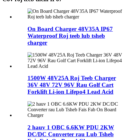
On Board Charger 48V35A IP67
Waterproof Roj teeb lub tsheb
charger
1500W 48V25A Roj Teeb Charger
36V 48V 72V 96V Rau Golf Cart
Forklift Li-ion Lifepo4 Lead Acid
2 hauv 1 OBC 6.6KW PDU 2KW
DC/DC Converter rau Lub Tsheb