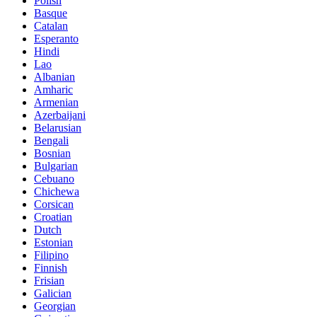
Polish
Basque
Catalan
Esperanto
Hindi
Lao
Albanian
Amharic
Armenian
Azerbaijani
Belarusian
Bengali
Bosnian
Bulgarian
Cebuano
Chichewa
Corsican
Croatian
Dutch
Estonian
Filipino
Finnish
Frisian
Galician
Georgian