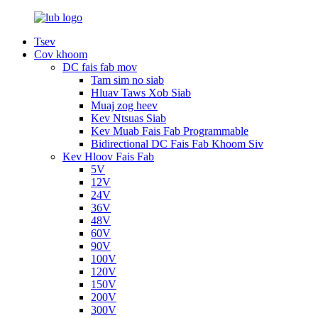
Tsev
Cov khoom
DC fais fab mov
Tam sim no siab
Hluav Taws Xob Siab
Muaj zog heev
Kev Ntsuas Siab
Kev Muab Fais Fab Programmable
Bidirectional DC Fais Fab Khoom Siv
Kev Hloov Fais Fab
5V
12V
24V
36V
48V
60V
90V
100V
120V
150V
200V
300V