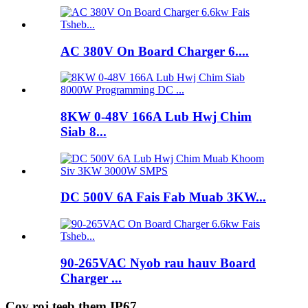
AC 380V On Board Charger 6....
8KW 0-48V 166A Lub Hwj Chim
Siab 8...
DC 500V 6A Fais Fab Muab 3KW...
90-265VAC Nyob rau hauv Board
Charger ...
Cov roj teeb them IP67