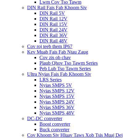
Lwm Cov Tso Tawm
DIN Rail Fais Fab Khoom Siv
DIN Rail 5V
DIN Rail 12V
DIN Rail 15V
DIN Rail 24V
DIN Rail 36V
DIN Rail 48V
Cov roj teeb them IP67
Kev Muab Fais Fab Ntau Zaug
Cov zis ob chav
Plaub Qhov Tso Tawm Series
Peb Lub Tso Tawm Series
Ultra Nyias Fais Fab Khoom Siv
LRS Series
Nyias SMPS 5V
Nyias SMPS 12V
Nyias SMPS 15V
Nyias SMPS 24V
Nyias SMPS 36V
Nyias SMPS 48V
DC-DC converter
Boost converter
Buck converter
Cov Khoom Siv Hluav Taws Xob Tsis Muaj Dej