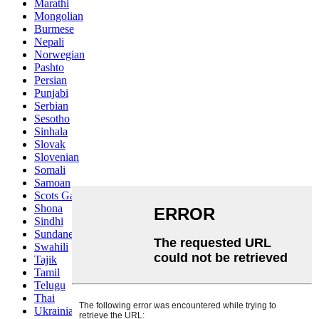
Marathi
Mongolian
Burmese
Nepali
Norwegian
Pashto
Persian
Punjabi
Serbian
Sesotho
Sinhala
Slovak
Slovenian
Somali
Samoan
Scots Gaelic
Shona
Sindhi
Sundanese
Swahili
Tajik
Tamil
Telugu
Thai
Ukrainian