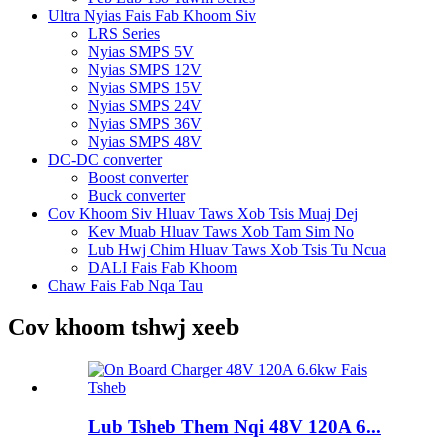
Ultra Nyias Fais Fab Khoom Siv
LRS Series
Nyias SMPS 5V
Nyias SMPS 12V
Nyias SMPS 15V
Nyias SMPS 24V
Nyias SMPS 36V
Nyias SMPS 48V
DC-DC converter
Boost converter
Buck converter
Cov Khoom Siv Hluav Taws Xob Tsis Muaj Dej
Kev Muab Hluav Taws Xob Tam Sim No
Lub Hwj Chim Hluav Taws Xob Tsis Tu Ncua
DALI Fais Fab Khoom
Chaw Fais Fab Nqa Tau
Cov khoom tshwj xeeb
Lub Tsheb Them Nqi 48V 120A 6...