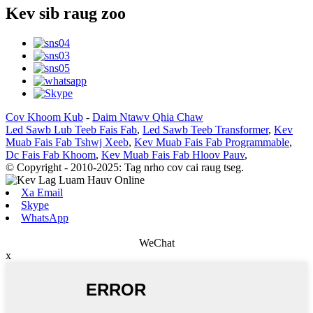
Kev sib raug zoo
Cov Khoom Kub
-
Daim Ntawv Qhia Chaw
Led Sawb Lub Teeb Fais Fab
,
Led Sawb Teeb Transformer
,
Kev
Muab Fais Fab Tshwj Xeeb
,
Kev Muab Fais Fab Programmable
,
Dc Fais Fab Khoom
,
Kev Muab Fais Fab Hloov Pauv
,
© Copyright - 2010-2025: Tag nrho cov cai raug tseg.
Xa Email
Skype
WhatsApp
WeChat
x