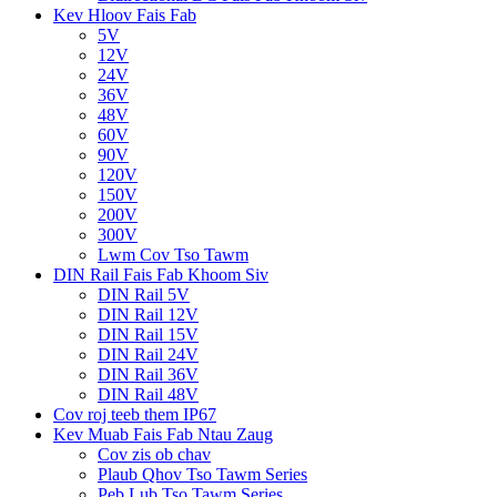
Kev Hloov Fais Fab
5V
12V
24V
36V
48V
60V
90V
120V
150V
200V
300V
Lwm Cov Tso Tawm
DIN Rail Fais Fab Khoom Siv
DIN Rail 5V
DIN Rail 12V
DIN Rail 15V
DIN Rail 24V
DIN Rail 36V
DIN Rail 48V
Cov roj teeb them IP67
Kev Muab Fais Fab Ntau Zaug
Cov zis ob chav
Plaub Qhov Tso Tawm Series
Peb Lub Tso Tawm Series