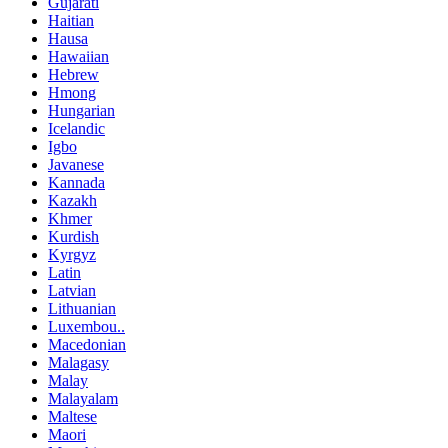
Gujarati
Haitian
Hausa
Hawaiian
Hebrew
Hmong
Hungarian
Icelandic
Igbo
Javanese
Kannada
Kazakh
Khmer
Kurdish
Kyrgyz
Latin
Latvian
Lithuanian
Luxembou..
Macedonian
Malagasy
Malay
Malayalam
Maltese
Maori