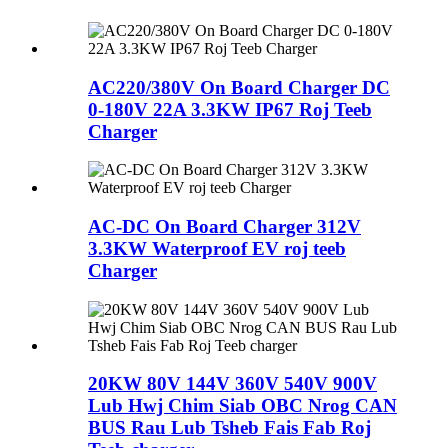
AC220/380V On Board Charger DC
0-180V 22A 3.3KW IP67 Roj Teeb
Charger
AC-DC On Board Charger 312V
3.3KW Waterproof EV roj teeb
Charger
20KW 80V 144V 360V 540V 900V
Lub Hwj Chim Siab OBC Nrog CAN
BUS Rau Lub Tsheb Fais Fab Roj