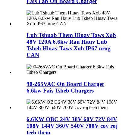
Fais Fab On Board Charger
Lub Tshuab Them Hluav Taws Xob
48V 120A 6.6kw Rau Hauv Lub
Tsheb Hluav Taws Xob IP67 nrog
CAN
90-265VAC On Board Charger
6.6kw Fais Tsheb Chargers
6.6KW OBC 24V 38V 60V 72V 84V
108V 144V 360V 540V 700V cov roj
teeb them