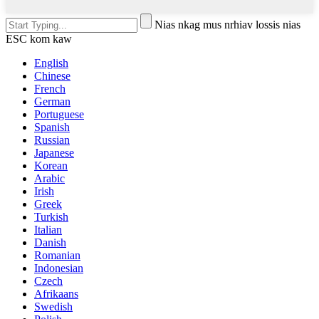
Nias nkag mus nrhiav lossis nias
ESC kom kaw
English
Chinese
French
German
Portuguese
Spanish
Russian
Japanese
Korean
Arabic
Irish
Greek
Turkish
Italian
Danish
Romanian
Indonesian
Czech
Afrikaans
Swedish