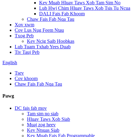
Kev Muab Hluav Taws Xob Tam Sim No
Lub Hwj Chim Hluav Taws Xob Tsis Tu Ncua
DALI Fais Fab Khoom
Chaw Fais Fab Nqa Tau
Xov xwm
Cov Lus Nug Feem Ntau
Txog Peb
Kev Ncig Saib Hoobkas
Lub Tuam Txhab Yees Duab
Tiv Tauj Peb
English
Tsev
Cov khoom
Chaw Fais Fab Nqa Tau
Pawg
DC fais fab mov
Tam sim no siab
Hluav Taws Xob Siab
Muaj zog heev
Kev Ntsuas Siab
Kev Muab Fais Fab Programmable