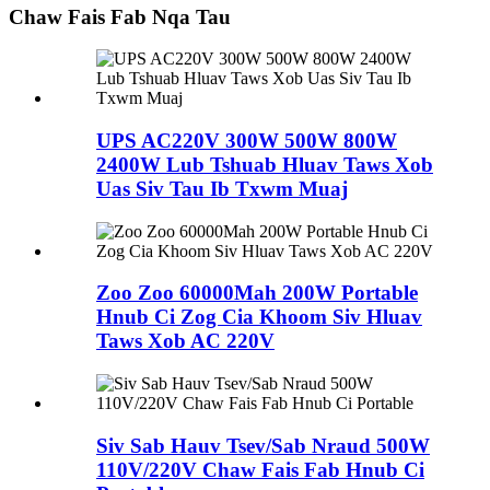
Chaw Fais Fab Nqa Tau
UPS AC220V 300W 500W 800W
2400W Lub Tshuab Hluav Taws Xob
Uas Siv Tau Ib Txwm Muaj
Zoo Zoo 60000Mah 200W Portable
Hnub Ci Zog Cia Khoom Siv Hluav
Taws Xob AC 220V
Siv Sab Hauv Tsev/Sab Nraud 500W
110V/220V Chaw Fais Fab Hnub Ci