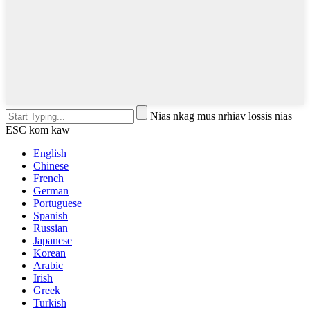
Nias nkag mus nrhiav lossis nias
ESC kom kaw
English
Chinese
French
German
Portuguese
Spanish
Russian
Japanese
Korean
Arabic
Irish
Greek
Turkish