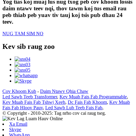
Yog tias koj muaj lus nug txog peb cov khoom lossis
daim ntawv teev nqi, thov tawm koj tus email rau
peb thiab peb yuav tiv tauj koj tsis pub dhau 24
teev.
NUG TAM SIM NO
Kev sib raug zoo
Cov Khoom Kub
-
Daim Ntawv Qhia Chaw
Led Sawb Teeb Transformer
,
Kev Muab Fais Fab Programmable
,
Kev Muab Fais Fab Tshwj Xeeb
,
Dc Fais Fab Khoom
,
Kev Muab
Fais Fab Hloov Pauv
,
Led Sawb Lub Teeb Fais Fab
,
© Copyright - 2010-2025: Tag nrho cov cai raug tseg.
Xa Email
Skype
WhatsApp