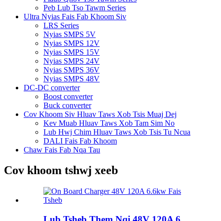
Peb Lub Tso Tawm Series
Ultra Nyias Fais Fab Khoom Siv
LRS Series
Nyias SMPS 5V
Nyias SMPS 12V
Nyias SMPS 15V
Nyias SMPS 24V
Nyias SMPS 36V
Nyias SMPS 48V
DC-DC converter
Boost converter
Buck converter
Cov Khoom Siv Hluav Taws Xob Tsis Muaj Dej
Kev Muab Hluav Taws Xob Tam Sim No
Lub Hwj Chim Hluav Taws Xob Tsis Tu Ncua
DALI Fais Fab Khoom
Chaw Fais Fab Nqa Tau
Cov khoom tshwj xeeb
Lub Tsheb Them Nqi 48V 120A 6...