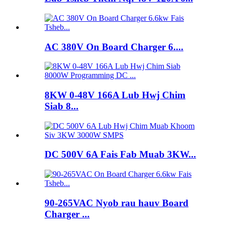
AC 380V On Board Charger 6....
8KW 0-48V 166A Lub Hwj Chim
Siab 8...
DC 500V 6A Fais Fab Muab 3KW...
90-265VAC Nyob rau hauv Board
Charger ...