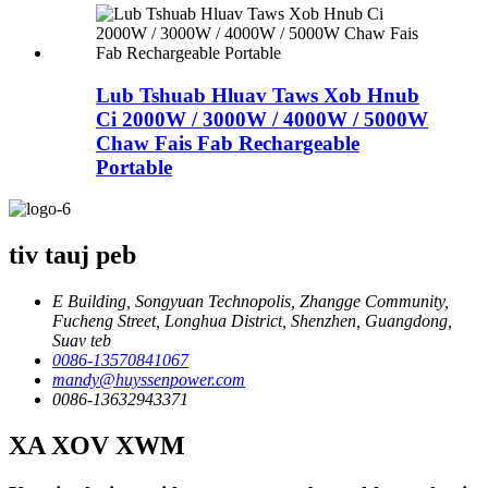
Lub Tshuab Hluav Taws Xob Hnub
Ci 2000W / 3000W / 4000W / 5000W
Chaw Fais Fab Rechargeable
Portable
tiv tauj peb
E Building, Songyuan Technopolis, Zhangge Community,
Fucheng Street, Longhua District, Shenzhen, Guangdong,
Suav teb
0086-13570841067
mandy@huyssenpower.com
0086-13632943371
XA XOV XWM