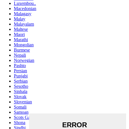
Luxembou..
Macedonian
Malagasy
Malay
Malayalam
Maltese
Maori
Marathi
Mongolian
Burmese
Nepali
Norwegian
Pashto
Persian
Punjabi
Serbian
Sesotho
Sinhala
Slovak
Slovenian
Somali
Samoan
Scots Gaelic
Shona
Sindhi