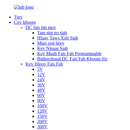
Tsev
Cov khoom
DC fais fab mov
Tam sim no siab
Hluav Taws Xob Siab
Muaj zog heev
Kev Ntsuas Siab
Kev Muab Fais Fab Programmable
Bidirectional DC Fais Fab Khoom Siv
Kev Hloov Fais Fab
5V
12V
24V
36V
48V
60V
90V
100V
120V
150V
200V
300V