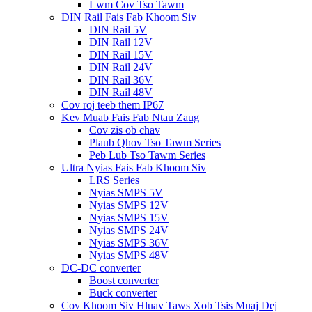
Lwm Cov Tso Tawm
DIN Rail Fais Fab Khoom Siv
DIN Rail 5V
DIN Rail 12V
DIN Rail 15V
DIN Rail 24V
DIN Rail 36V
DIN Rail 48V
Cov roj teeb them IP67
Kev Muab Fais Fab Ntau Zaug
Cov zis ob chav
Plaub Qhov Tso Tawm Series
Peb Lub Tso Tawm Series
Ultra Nyias Fais Fab Khoom Siv
LRS Series
Nyias SMPS 5V
Nyias SMPS 12V
Nyias SMPS 15V
Nyias SMPS 24V
Nyias SMPS 36V
Nyias SMPS 48V
DC-DC converter
Boost converter
Buck converter
Cov Khoom Siv Hluav Taws Xob Tsis Muaj Dej