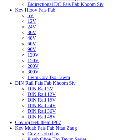
Bidirectional DC Fais Fab Khoom Siv
Kev Hloov Fais Fab
5V
12V
24V
36V
48V
60V
90V
120V
150V
200V
300V
Lwm Cov Tso Tawm
DIN Rail Fais Fab Khoom Siv
DIN Rail 5V
DIN Rail 12V
DIN Rail 15V
DIN Rail 24V
DIN Rail 36V
DIN Rail 48V
Cov roj teeb them IP67
Kev Muab Fais Fab Ntau Zaug
Cov zis ob chav
Plaub Qhov Tso Tawm Series