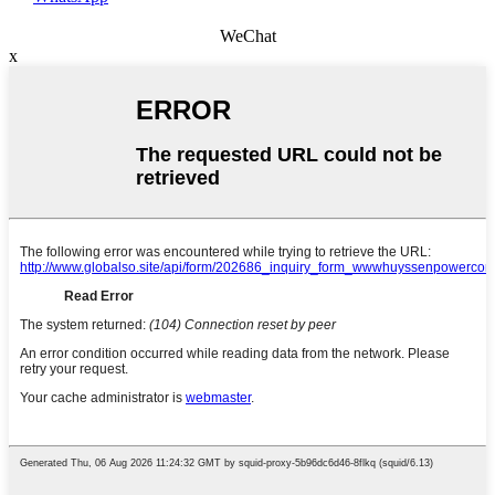
WeChat
x