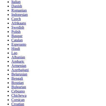
Italian
Danish
Romanian
Indonesian
Czech
Afrikaans
Swedish
Polish
Basque
Catalan
Esperanto
Hindi
Lao
Albanian
Amharic
Armenian
Azerbaijani
Belarusian
Bengali
Bosnian
Bulgarian
Cebuano
Chichewa
Corsican
Croatian