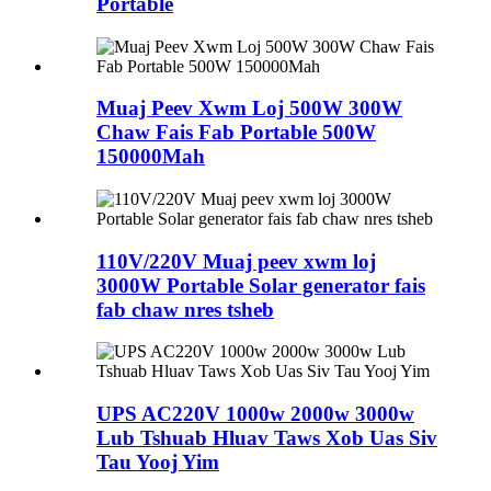
Portable
Muaj Peev Xwm Loj 500W 300W
Chaw Fais Fab Portable 500W
150000Mah
110V/220V Muaj peev xwm loj
3000W Portable Solar generator fais
fab chaw nres tsheb
UPS AC220V 1000w 2000w 3000w
Lub Tshuab Hluav Taws Xob Uas Siv
Tau Yooj Yim