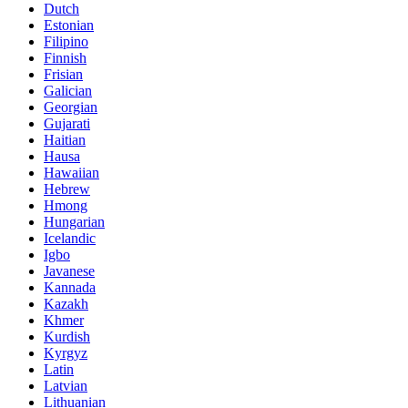
Dutch
Estonian
Filipino
Finnish
Frisian
Galician
Georgian
Gujarati
Haitian
Hausa
Hawaiian
Hebrew
Hmong
Hungarian
Icelandic
Igbo
Javanese
Kannada
Kazakh
Khmer
Kurdish
Kyrgyz
Latin
Latvian
Lithuanian