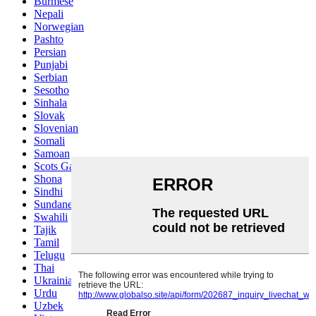
Burmese
Nepali
Norwegian
Pashto
Persian
Punjabi
Serbian
Sesotho
Sinhala
Slovak
Slovenian
Somali
Samoan
Scots Gaelic
Shona
Sindhi
Sundanese
Swahili
Tajik
Tamil
Telugu
Thai
Ukrainian
Urdu
Uzbek