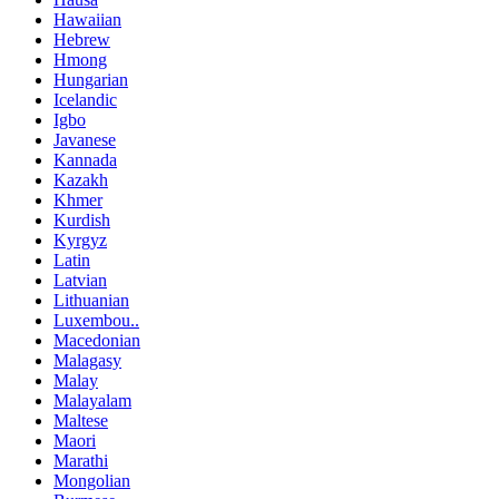
Hawaiian
Hebrew
Hmong
Hungarian
Icelandic
Igbo
Javanese
Kannada
Kazakh
Khmer
Kurdish
Kyrgyz
Latin
Latvian
Lithuanian
Luxembou..
Macedonian
Malagasy
Malay
Malayalam
Maltese
Maori
Marathi
Mongolian