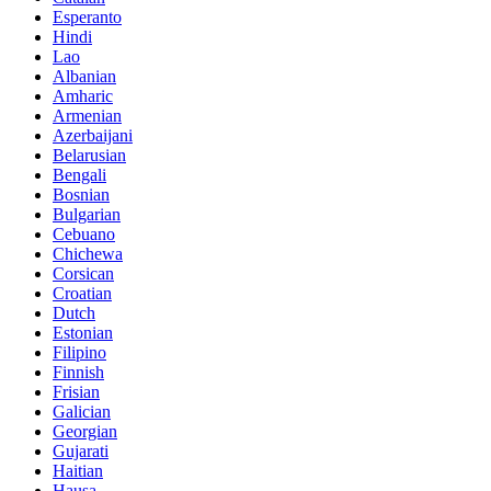
Esperanto
Hindi
Lao
Albanian
Amharic
Armenian
Azerbaijani
Belarusian
Bengali
Bosnian
Bulgarian
Cebuano
Chichewa
Corsican
Croatian
Dutch
Estonian
Filipino
Finnish
Frisian
Galician
Georgian
Gujarati
Haitian
Hausa