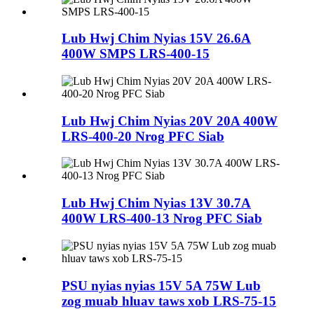
Lub Hwj Chim Nyias 15V 26.6A
400W SMPS LRS-400-15
Lub Hwj Chim Nyias 20V 20A 400W
LRS-400-20 Nrog PFC Siab
Lub Hwj Chim Nyias 13V 30.7A
400W LRS-400-13 Nrog PFC Siab
PSU nyias nyias 15V 5A 75W Lub
zog muab hluav taws xob LRS-75-15