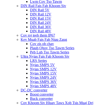
Lwm Cov Tso Tawm
DIN Rail Fais Fab Khoom Siv
DIN Rail 5V
DIN Rail 12V
DIN Rail 15V
DIN Rail 24V
DIN Rail 36V
DIN Rail 48V
Cov roj teeb them IP67
Kev Muab Fais Fab Ntau Zaug
Cov zis ob chav
Plaub Qhov Tso Tawm Series
Peb Lub Tso Tawm Series
Ultra Nyias Fais Fab Khoom Siv
LRS Series
Nyias SMPS 5V
Nyias SMPS 12V
Nyias SMPS 15V
Nyias SMPS 24V
Nyias SMPS 36V
Nyias SMPS 48V
DC-DC converter
Boost converter
Buck converter
Cov Khoom Siv Hluav Taws Xob Tsis Muaj Dej