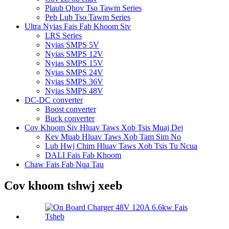
Plaub Qhov Tso Tawm Series
Peb Lub Tso Tawm Series
Ultra Nyias Fais Fab Khoom Siv
LRS Series
Nyias SMPS 5V
Nyias SMPS 12V
Nyias SMPS 15V
Nyias SMPS 24V
Nyias SMPS 36V
Nyias SMPS 48V
DC-DC converter
Boost converter
Buck converter
Cov Khoom Siv Hluav Taws Xob Tsis Muaj Dej
Kev Muab Hluav Taws Xob Tam Sim No
Lub Hwj Chim Hluav Taws Xob Tsis Tu Ncua
DALI Fais Fab Khoom
Chaw Fais Fab Nqa Tau
Cov khoom tshwj xeeb