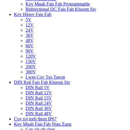
Kev Muab Fais Fab Programmable
Bidirectional DC Fais Fab Khoom Siv
Kev Hloov Fais Fab
5V
12V
24V
36V
48V
60V
90V
120V
150V
200V
300V
Lwm Cov Tso Tawm
DIN Rail Fais Fab Khoom Siv
DIN Rail 5V
DIN Rail 12V
DIN Rail 15V
DIN Rail 24V
DIN Rail 36V
DIN Rail 48V
Cov roj teeb them IP67
Kev Muab Fais Fab Ntau Zaug
Cov zis ob chav