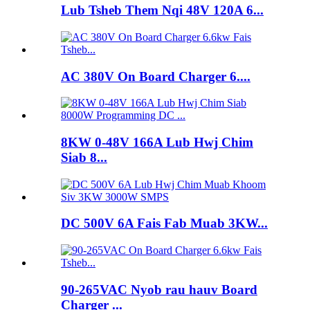
Lub Tsheb Them Nqi 48V 120A 6...
AC 380V On Board Charger 6....
8KW 0-48V 166A Lub Hwj Chim
Siab 8...
DC 500V 6A Fais Fab Muab 3KW...
90-265VAC Nyob rau hauv Board
Charger ...