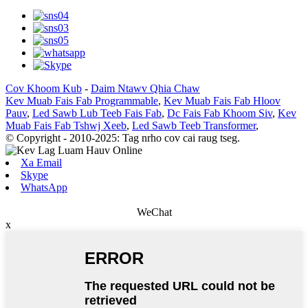
Cov Khoom Kub
-
Daim Ntawv Qhia Chaw
Kev Muab Fais Fab Programmable
,
Kev Muab Fais Fab Hloov
Pauv
,
Led Sawb Lub Teeb Fais Fab
,
Dc Fais Fab Khoom Siv
,
Kev
Muab Fais Fab Tshwj Xeeb
,
Led Sawb Teeb Transformer
,
© Copyright - 2010-2025: Tag nrho cov cai raug tseg.
Xa Email
Skype
WhatsApp
WeChat
x