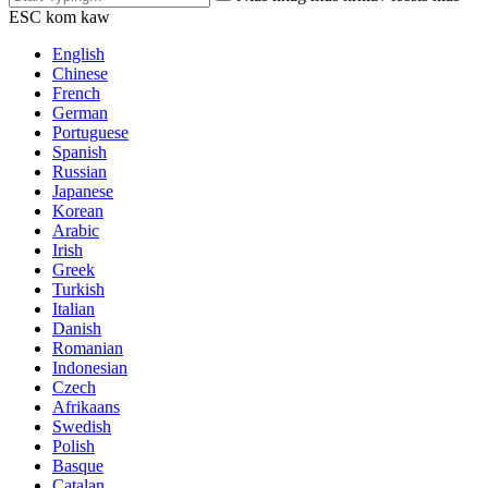
ESC kom kaw
English
Chinese
French
German
Portuguese
Spanish
Russian
Japanese
Korean
Arabic
Irish
Greek
Turkish
Italian
Danish
Romanian
Indonesian
Czech
Afrikaans
Swedish
Polish
Basque
Catalan