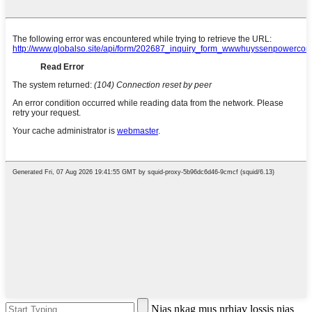
Nias nkag mus nrhiav lossis nias