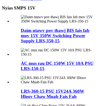
Nyias SMPS 15V
Daim ntawv pov thawj BIS fais fab
mov 15V 350W Switching Power
Supply LRS-350-15
AC mus rau DC 150W 15V 10A PSU
LRS-150-15
LRS-360-15 PSU 15V24A 360W
Hloov Chaw Muab Fais Fab