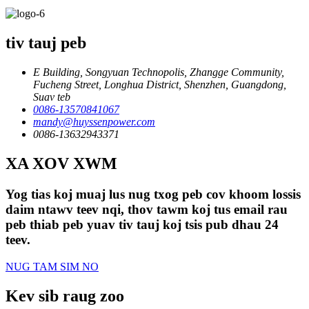
tiv tauj peb
E Building, Songyuan Technopolis, Zhangge Community,
Fucheng Street, Longhua District, Shenzhen, Guangdong,
Suav teb
0086-13570841067
mandy@huyssenpower.com
0086-13632943371
XA XOV XWM
Yog tias koj muaj lus nug txog peb cov khoom lossis
daim ntawv teev nqi, thov tawm koj tus email rau
peb thiab peb yuav tiv tauj koj tsis pub dhau 24
teev.
NUG TAM SIM NO
Kev sib raug zoo