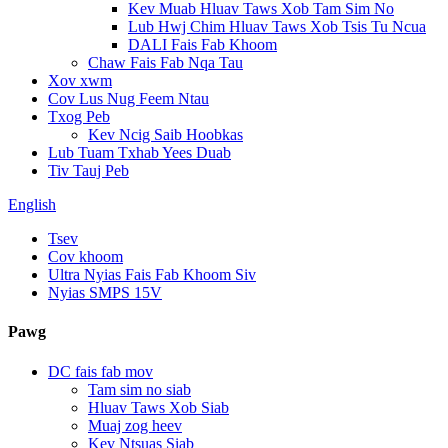
Kev Muab Hluav Taws Xob Tam Sim No
Lub Hwj Chim Hluav Taws Xob Tsis Tu Ncua
DALI Fais Fab Khoom
Chaw Fais Fab Nqa Tau
Xov xwm
Cov Lus Nug Feem Ntau
Txog Peb
Kev Ncig Saib Hoobkas
Lub Tuam Txhab Yees Duab
Tiv Tauj Peb
English
Tsev
Cov khoom
Ultra Nyias Fais Fab Khoom Siv
Nyias SMPS 15V
Pawg
DC fais fab mov
Tam sim no siab
Hluav Taws Xob Siab
Muaj zog heev
Kev Ntsuas Siab