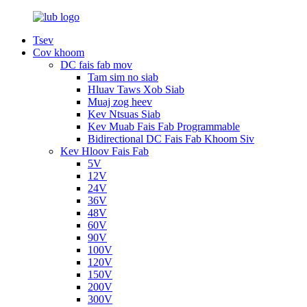
Tsev
Cov khoom
DC fais fab mov
Tam sim no siab
Hluav Taws Xob Siab
Muaj zog heev
Kev Ntsuas Siab
Kev Muab Fais Fab Programmable
Bidirectional DC Fais Fab Khoom Siv
Kev Hloov Fais Fab
5V
12V
24V
36V
48V
60V
90V
100V
120V
150V
200V
300V