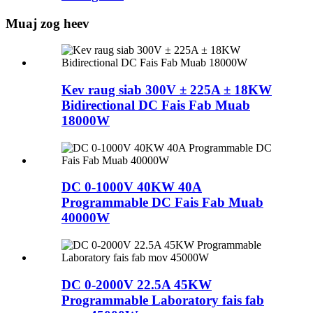
Muaj zog heev
Kev raug siab 300V ± 225A ± 18KW
Bidirectional DC Fais Fab Muab
18000W
DC 0-1000V 40KW 40A
Programmable DC Fais Fab Muab
40000W
DC 0-2000V 22.5A 45KW
Programmable Laboratory fais fab