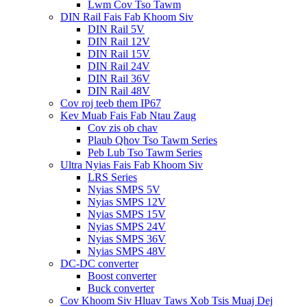
Lwm Cov Tso Tawm
DIN Rail Fais Fab Khoom Siv
DIN Rail 5V
DIN Rail 12V
DIN Rail 15V
DIN Rail 24V
DIN Rail 36V
DIN Rail 48V
Cov roj teeb them IP67
Kev Muab Fais Fab Ntau Zaug
Cov zis ob chav
Plaub Qhov Tso Tawm Series
Peb Lub Tso Tawm Series
Ultra Nyias Fais Fab Khoom Siv
LRS Series
Nyias SMPS 5V
Nyias SMPS 12V
Nyias SMPS 15V
Nyias SMPS 24V
Nyias SMPS 36V
Nyias SMPS 48V
DC-DC converter
Boost converter
Buck converter
Cov Khoom Siv Hluav Taws Xob Tsis Muaj Dej