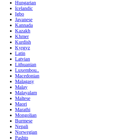
Hungarian
Icelandic
Igbo
Javanese
Kannada
Kazakh
Khmer
Kurdish
Kyrgyz
Latin
Latvian
Lithuanian
Luxembou..
Macedonian
Malagasy
Malay
Malayalam
Maltese
Maori
Marathi
Mongolian
Burmese
Nepali
Norwegian
Pashto