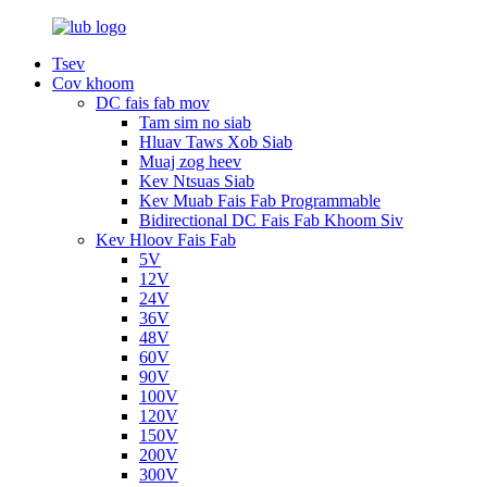
Tsev
Cov khoom
DC fais fab mov
Tam sim no siab
Hluav Taws Xob Siab
Muaj zog heev
Kev Ntsuas Siab
Kev Muab Fais Fab Programmable
Bidirectional DC Fais Fab Khoom Siv
Kev Hloov Fais Fab
5V
12V
24V
36V
48V
60V
90V
100V
120V
150V
200V
300V