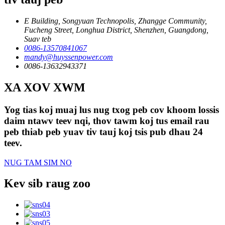
E Building, Songyuan Technopolis, Zhangge Community,
Fucheng Street, Longhua District, Shenzhen, Guangdong,
Suav teb
0086-13570841067
mandy@huyssenpower.com
0086-13632943371
XA XOV XWM
Yog tias koj muaj lus nug txog peb cov khoom lossis
daim ntawv teev nqi, thov tawm koj tus email rau
peb thiab peb yuav tiv tauj koj tsis pub dhau 24
teev.
NUG TAM SIM NO
Kev sib raug zoo