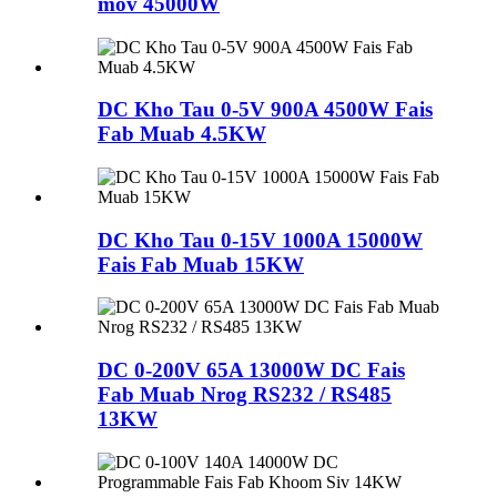
mov 45000W
DC Kho Tau 0-5V 900A 4500W Fais
Fab Muab 4.5KW
DC Kho Tau 0-15V 1000A 15000W
Fais Fab Muab 15KW
DC 0-200V 65A 13000W DC Fais
Fab Muab Nrog RS232 / RS485
13KW