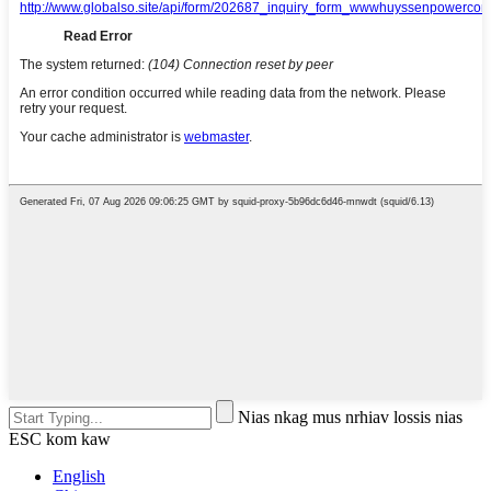
Nias nkag mus nrhiav lossis nias
ESC kom kaw
English