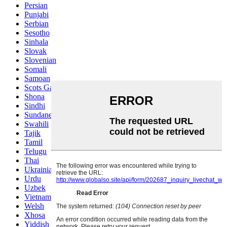
Persian
Punjabi
Serbian
Sesotho
Sinhala
Slovak
Slovenian
Somali
Samoan
Scots Gaelic
Shona
Sindhi
Sundanese
Swahili
Tajik
Tamil
Telugu
Thai
Ukrainian
Urdu
Uzbek
Vietnamese
Welsh
Xhosa
Yiddish