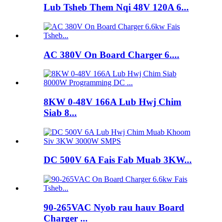
Lub Tsheb Them Nqi 48V 120A 6...
AC 380V On Board Charger 6....
8KW 0-48V 166A Lub Hwj Chim
Siab 8...
DC 500V 6A Fais Fab Muab 3KW...
90-265VAC Nyob rau hauv Board
Charger ...