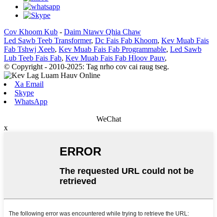
Cov Khoom Kub
-
Daim Ntawv Qhia Chaw
Led Sawb Teeb Transformer
,
Dc Fais Fab Khoom
,
Kev Muab Fais
Fab Tshwj Xeeb
,
Kev Muab Fais Fab Programmable
,
Led Sawb
Lub Teeb Fais Fab
,
Kev Muab Fais Fab Hloov Pauv
,
© Copyright - 2010-2025: Tag nrho cov cai raug tseg.
Xa Email
Skype
WhatsApp
WeChat
x