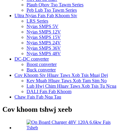
Plaub Qhov Tso Tawm Series
Peb Lub Tso Tawm Series
Ultra Nyias Fais Fab Khoom Siv
LRS Series
Nyias SMPS 5V
Nyias SMPS 12V
Nyias SMPS 15V
Nyias SMPS 24V
Nyias SMPS 36V
Nyias SMPS 48V
DC-DC converter
Boost converter
Buck converter
Cov Khoom Siv Hluav Taws Xob Tsis Muaj Dej
Kev Muab Hluav Taws Xob Tam Sim No
Lub Hwj Chim Hluav Taws Xob Tsis Tu Ncua
DALI Fais Fab Khoom
Chaw Fais Fab Nqa Tau
Cov khoom tshwj xeeb