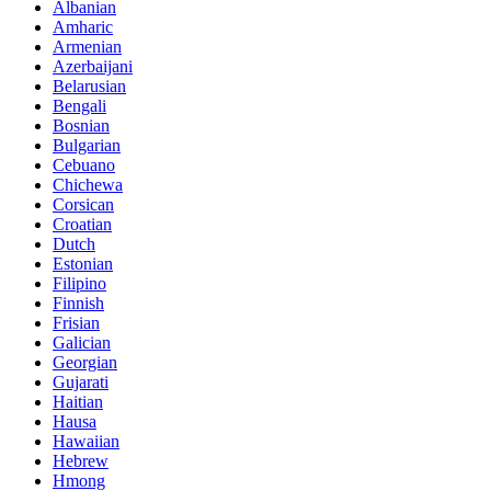
Albanian
Amharic
Armenian
Azerbaijani
Belarusian
Bengali
Bosnian
Bulgarian
Cebuano
Chichewa
Corsican
Croatian
Dutch
Estonian
Filipino
Finnish
Frisian
Galician
Georgian
Gujarati
Haitian
Hausa
Hawaiian
Hebrew
Hmong