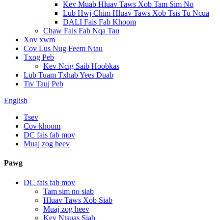
Kev Muab Hluav Taws Xob Tam Sim No
Lub Hwj Chim Hluav Taws Xob Tsis Tu Ncua
DALI Fais Fab Khoom
Chaw Fais Fab Nqa Tau
Xov xwm
Cov Lus Nug Feem Ntau
Txog Peb
Kev Ncig Saib Hoobkas
Lub Tuam Txhab Yees Duab
Tiv Tauj Peb
English
Tsev
Cov khoom
DC fais fab mov
Muaj zog heev
Pawg
DC fais fab mov
Tam sim no siab
Hluav Taws Xob Siab
Muaj zog heev
Kev Ntsuas Siab