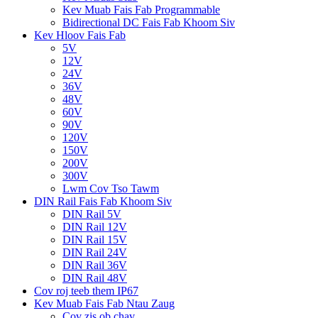
Kev Muab Fais Fab Programmable
Bidirectional DC Fais Fab Khoom Siv
Kev Hloov Fais Fab
5V
12V
24V
36V
48V
60V
90V
120V
150V
200V
300V
Lwm Cov Tso Tawm
DIN Rail Fais Fab Khoom Siv
DIN Rail 5V
DIN Rail 12V
DIN Rail 15V
DIN Rail 24V
DIN Rail 36V
DIN Rail 48V
Cov roj teeb them IP67
Kev Muab Fais Fab Ntau Zaug
Cov zis ob chav