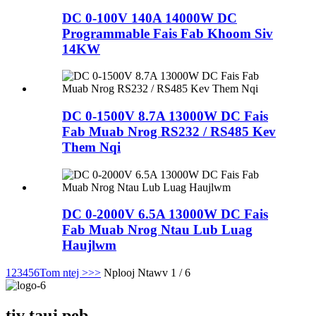
DC 0-100V 140A 14000W DC
Programmable Fais Fab Khoom Siv
14KW
DC 0-1500V 8.7A 13000W DC Fais
Fab Muab Nrog RS232 / RS485 Kev
Them Nqi
DC 0-2000V 6.5A 13000W DC Fais
Fab Muab Nrog Ntau Lub Luag
Haujlwm
1
2
3
4
5
6
Tom ntej >
>>
Nplooj Ntawv 1 / 6
tiv tauj peb