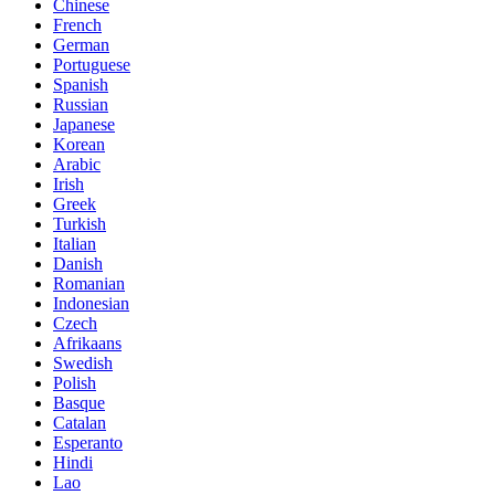
Chinese
French
German
Portuguese
Spanish
Russian
Japanese
Korean
Arabic
Irish
Greek
Turkish
Italian
Danish
Romanian
Indonesian
Czech
Afrikaans
Swedish
Polish
Basque
Catalan
Esperanto
Hindi
Lao