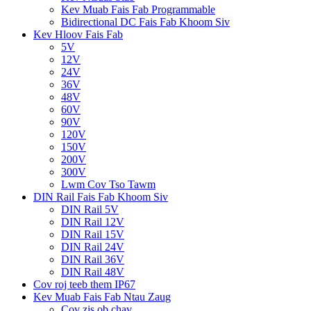
Kev Muab Fais Fab Programmable
Bidirectional DC Fais Fab Khoom Siv
Kev Hloov Fais Fab
5V
12V
24V
36V
48V
60V
90V
120V
150V
200V
300V
Lwm Cov Tso Tawm
DIN Rail Fais Fab Khoom Siv
DIN Rail 5V
DIN Rail 12V
DIN Rail 15V
DIN Rail 24V
DIN Rail 36V
DIN Rail 48V
Cov roj teeb them IP67
Kev Muab Fais Fab Ntau Zaug
Cov zis ob chav