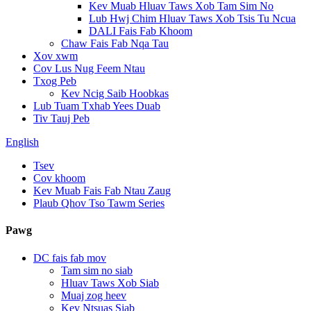
Kev Muab Hluav Taws Xob Tam Sim No
Lub Hwj Chim Hluav Taws Xob Tsis Tu Ncua
DALI Fais Fab Khoom
Chaw Fais Fab Nqa Tau
Xov xwm
Cov Lus Nug Feem Ntau
Txog Peb
Kev Ncig Saib Hoobkas
Lub Tuam Txhab Yees Duab
Tiv Tauj Peb
English
Tsev
Cov khoom
Kev Muab Fais Fab Ntau Zaug
Plaub Qhov Tso Tawm Series
Pawg
DC fais fab mov
Tam sim no siab
Hluav Taws Xob Siab
Muaj zog heev
Kev Ntsuas Siab