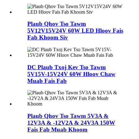
Plaub Qhov Tso Tawm
5V12V15V24V 60W LED Hloov Fais
Fab Khoom Siv
DC Plaub Txoj Kev Tso Tawm
5V15V-15V24V 60W Hloov Chaw
Muab Fais Fab
Plaub Qhov Tso Tawm 5V3A &
12V3A & -12V2A & 24V3A 150W
Fais Fab Muab Khoom