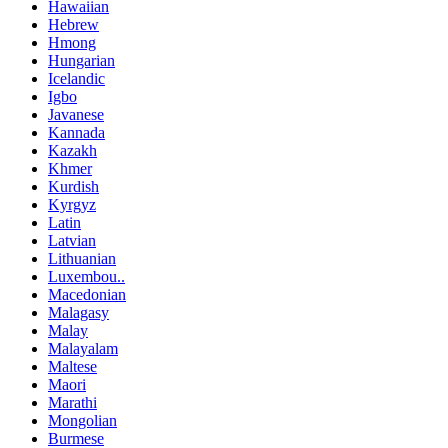
Hawaiian
Hebrew
Hmong
Hungarian
Icelandic
Igbo
Javanese
Kannada
Kazakh
Khmer
Kurdish
Kyrgyz
Latin
Latvian
Lithuanian
Luxembou..
Macedonian
Malagasy
Malay
Malayalam
Maltese
Maori
Marathi
Mongolian
Burmese