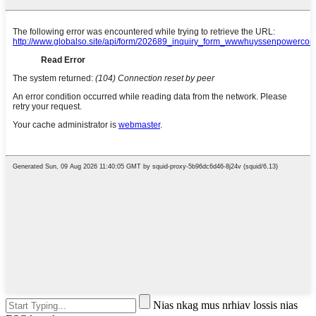
Nias nkag mus nrhiav lossis nias