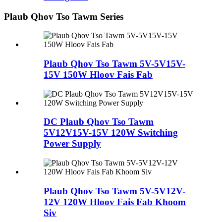
Plaub Qhov Tso Tawm Series
Plaub Qhov Tso Tawm 5V-5V15V-
15V 150W Hloov Fais Fab
DC Plaub Qhov Tso Tawm
5V12V15V-15V 120W Switching
Power Supply
Plaub Qhov Tso Tawm 5V-5V12V-
12V 120W Hloov Fais Fab Khoom
Siv