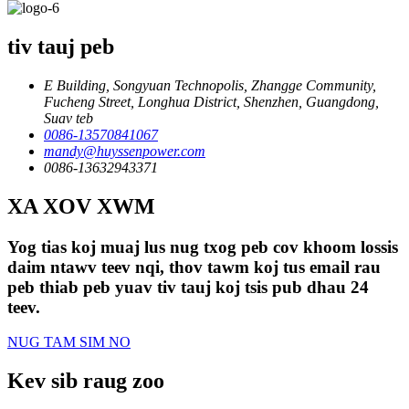
tiv tauj peb
E Building, Songyuan Technopolis, Zhangge Community,
Fucheng Street, Longhua District, Shenzhen, Guangdong,
Suav teb
0086-13570841067
mandy@huyssenpower.com
0086-13632943371
XA XOV XWM
Yog tias koj muaj lus nug txog peb cov khoom lossis
daim ntawv teev nqi, thov tawm koj tus email rau
peb thiab peb yuav tiv tauj koj tsis pub dhau 24
teev.
NUG TAM SIM NO
Kev sib raug zoo