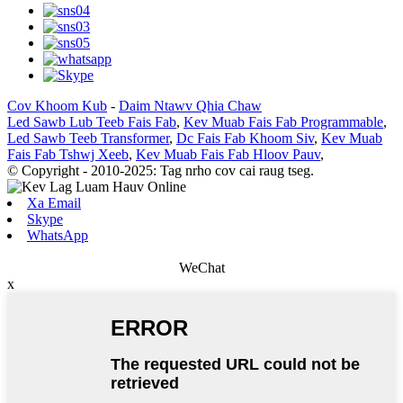
Cov Khoom Kub
-
Daim Ntawv Qhia Chaw
Led Sawb Lub Teeb Fais Fab
,
Kev Muab Fais Fab Programmable
,
Led Sawb Teeb Transformer
,
Dc Fais Fab Khoom Siv
,
Kev Muab
Fais Fab Tshwj Xeeb
,
Kev Muab Fais Fab Hloov Pauv
,
© Copyright - 2010-2025: Tag nrho cov cai raug tseg.
Xa Email
Skype
WhatsApp
WeChat
x