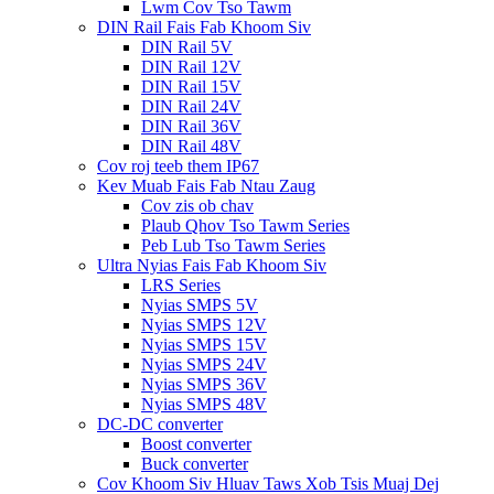
Lwm Cov Tso Tawm
DIN Rail Fais Fab Khoom Siv
DIN Rail 5V
DIN Rail 12V
DIN Rail 15V
DIN Rail 24V
DIN Rail 36V
DIN Rail 48V
Cov roj teeb them IP67
Kev Muab Fais Fab Ntau Zaug
Cov zis ob chav
Plaub Qhov Tso Tawm Series
Peb Lub Tso Tawm Series
Ultra Nyias Fais Fab Khoom Siv
LRS Series
Nyias SMPS 5V
Nyias SMPS 12V
Nyias SMPS 15V
Nyias SMPS 24V
Nyias SMPS 36V
Nyias SMPS 48V
DC-DC converter
Boost converter
Buck converter
Cov Khoom Siv Hluav Taws Xob Tsis Muaj Dej