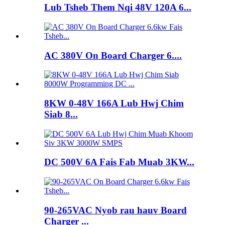
Lub Tsheb Them Nqi 48V 120A 6...
AC 380V On Board Charger 6....
8KW 0-48V 166A Lub Hwj Chim
Siab 8...
DC 500V 6A Fais Fab Muab 3KW...
90-265VAC Nyob rau hauv Board
Charger ...