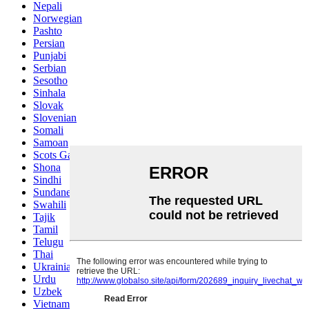
Nepali
Norwegian
Pashto
Persian
Punjabi
Serbian
Sesotho
Sinhala
Slovak
Slovenian
Somali
Samoan
Scots Gaelic
Shona
Sindhi
Sundanese
Swahili
Tajik
Tamil
Telugu
Thai
Ukrainian
Urdu
Uzbek
Vietnamese