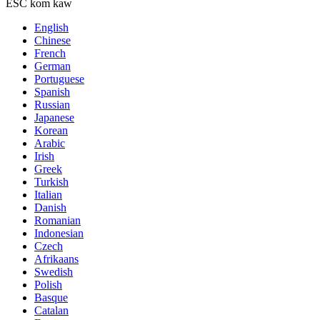
ESC kom kaw
English
Chinese
French
German
Portuguese
Spanish
Russian
Japanese
Korean
Arabic
Irish
Greek
Turkish
Italian
Danish
Romanian
Indonesian
Czech
Afrikaans
Swedish
Polish
Basque
Catalan