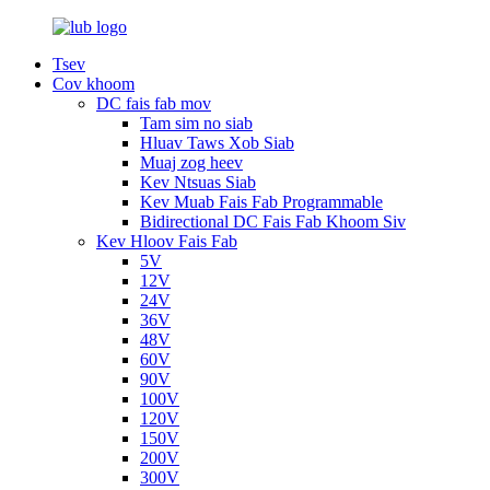
Tsev
Cov khoom
DC fais fab mov
Tam sim no siab
Hluav Taws Xob Siab
Muaj zog heev
Kev Ntsuas Siab
Kev Muab Fais Fab Programmable
Bidirectional DC Fais Fab Khoom Siv
Kev Hloov Fais Fab
5V
12V
24V
36V
48V
60V
90V
100V
120V
150V
200V
300V