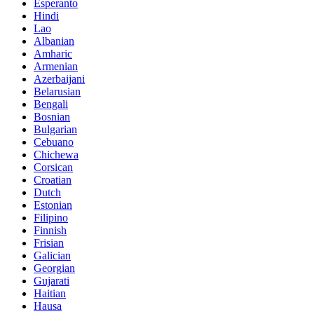
Esperanto
Hindi
Lao
Albanian
Amharic
Armenian
Azerbaijani
Belarusian
Bengali
Bosnian
Bulgarian
Cebuano
Chichewa
Corsican
Croatian
Dutch
Estonian
Filipino
Finnish
Frisian
Galician
Georgian
Gujarati
Haitian
Hausa