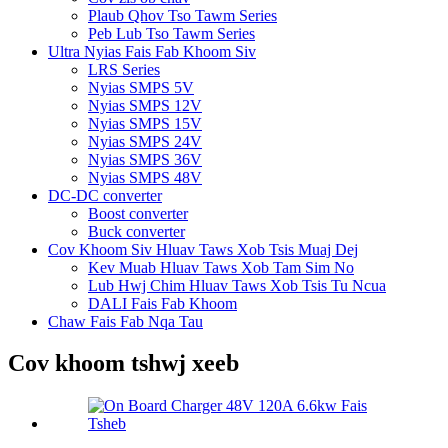
Plaub Qhov Tso Tawm Series
Peb Lub Tso Tawm Series
Ultra Nyias Fais Fab Khoom Siv
LRS Series
Nyias SMPS 5V
Nyias SMPS 12V
Nyias SMPS 15V
Nyias SMPS 24V
Nyias SMPS 36V
Nyias SMPS 48V
DC-DC converter
Boost converter
Buck converter
Cov Khoom Siv Hluav Taws Xob Tsis Muaj Dej
Kev Muab Hluav Taws Xob Tam Sim No
Lub Hwj Chim Hluav Taws Xob Tsis Tu Ncua
DALI Fais Fab Khoom
Chaw Fais Fab Nqa Tau
Cov khoom tshwj xeeb