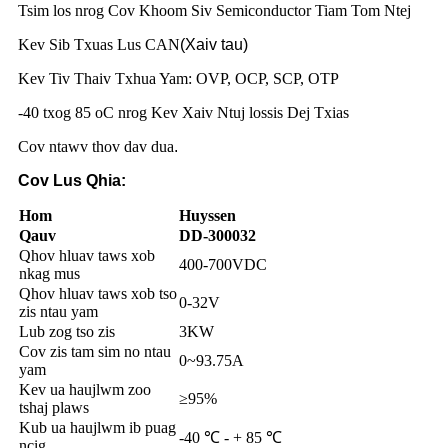
Tsim los nrog Cov Khoom Siv Semiconductor Tiam Tom Ntej
Kev Sib Txuas Lus CAN
(Xaiv tau)
Kev Tiv Thaiv Txhua Yam: OVP, OCP, SCP, OTP
-40 txog 85 oC nrog Kev Xaiv Ntuj lossis Dej Txias
Cov ntawv thov dav dua
.
Cov Lus Qhia:
Hom
Huyssen
Qauv
DD-300032
Qhov hluav taws xob
400-700VDC
nkag mus
Qhov hluav taws xob tso
0-32V
zis ntau yam
Lub zog tso zis
3KW
Cov zis tam sim no ntau
0~93.75A
yam
Kev ua haujlwm zoo
≥95%
tshaj plaws
Kub ua haujlwm ib puag
-40 ℃ - + 85 ℃
ncig