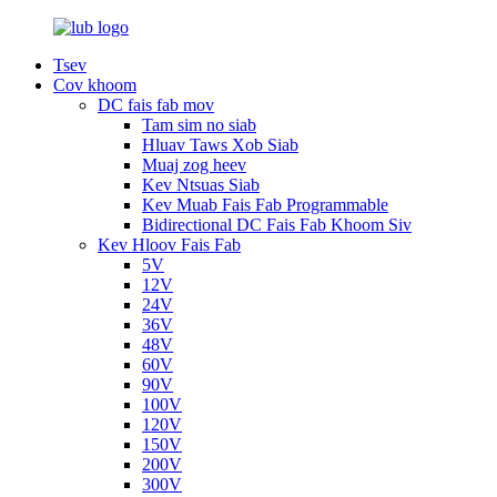
Tsev
Cov khoom
DC fais fab mov
Tam sim no siab
Hluav Taws Xob Siab
Muaj zog heev
Kev Ntsuas Siab
Kev Muab Fais Fab Programmable
Bidirectional DC Fais Fab Khoom Siv
Kev Hloov Fais Fab
5V
12V
24V
36V
48V
60V
90V
100V
120V
150V
200V
300V