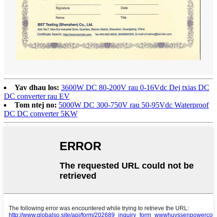
Yav dhau los:
3600W DC 80-200V rau 0-16Vdc Dej txias DC
DC converter rau EV
Tom ntej no:
5000W DC 300-750V rau 50-95Vdc Waterproof
DC DC converter 5KW