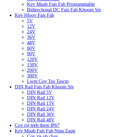
Kev Muab Fais Fab Programmable
Bidirectional DC Fais Fab Khoom Siv
Kev Hloov Fais Fab
5V
12V
24V
36V
48V
60V
90V
120V
150V
200V
300V
Lwm Cov Tso Tawm
DIN Rail Fais Fab Khoom Siv
DIN Rail 5V
DIN Rail 12V
DIN Rail 15V
DIN Rail 24V
DIN Rail 36V
DIN Rail 48V
Cov roj teeb them IP67
Kev Muab Fais Fab Ntau Zaug
Cov zis ob chav