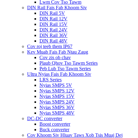
Lwm Cov Tso Tawm
DIN Rail Fais Fab Khoom Siv
DIN Rail 5V
DIN Rail 12V
DIN Rail 15V
DIN Rail 24V
DIN Rail 36V
DIN Rail 48V
Cov roj teeb them IP67
Kev Muab Fais Fab Ntau Zaug
Cov zis ob chav
Plaub Qhov Tso Tawm Series
Peb Lub Tso Tawm Series
Ultra Nyias Fais Fab Khoom Siv
LRS Series
Nyias SMPS 5V
Nyias SMPS 12V
Nyias SMPS 15V
Nyias SMPS 24V
Nyias SMPS 36V
Nyias SMPS 48V
DC-DC converter
Boost converter
Buck converter
Cov Khoom Siv Hluav Taws Xob Tsis Muaj Dej