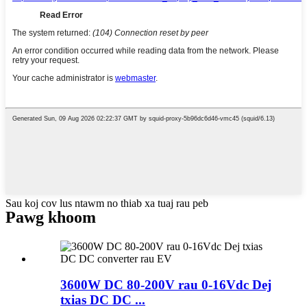
Sau koj cov lus ntawm no thiab xa tuaj rau peb
Pawg khoom
3600W DC 80-200V rau 0-16Vdc Dej
txias DC DC ...