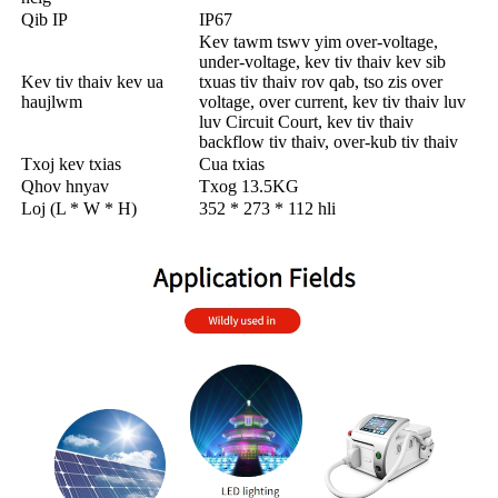
Qib IP
IP67
Kev tawm tswv yim over-voltage,
under-voltage, kev tiv thaiv kev sib
Kev tiv thaiv kev ua
txuas tiv thaiv rov qab, tso zis over
haujlwm
voltage, over current, kev tiv thaiv luv
luv Circuit Court, kev tiv thaiv
backflow tiv thaiv, over-kub tiv thaiv
Txoj kev txias
Cua txias
Qhov hnyav
Txog 13.5KG
Loj (L * W * H)
352 * 273 * 112 hli