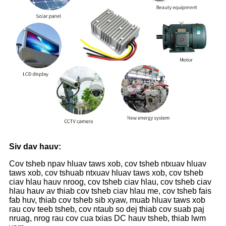
Siv dav hauv:
Cov tsheb npav hluav taws xob, cov tsheb ntxuav hluav
taws xob, cov tshuab ntxuav hluav taws xob, cov tsheb
ciav hlau hauv nroog, cov tsheb ciav hlau, cov tsheb ciav
hlau hauv av thiab cov tsheb ciav hlau me, cov tsheb fais
fab huv, thiab cov tsheb sib xyaw, muab hluav taws xob
rau cov teeb tsheb, cov ntaub so dej thiab cov suab paj
nruag, nrog rau cov cua txias DC hauv tsheb, thiab lwm