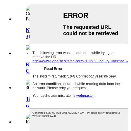
Ntau Yam Tswv Yim DC Converter
30-135V rau DC 12V
Kev Cais Tawm Boost DC DC
Converter 24 ~ 90V mus rau DC 12V
Tsheb Golf Voltage Regulator 36V
rau 12V 30A 360W