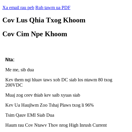
Xa email rau peb
Rub tawm ua PDF
Cov Lus Qhia Txog Khoom
Cov Cim Npe Khoom
Nta:
Me me, sib dua
Kev them nqi hluav taws xob DC siab los ntawm 80 txog
200VDC
Muaj zog ceev thiab kev saib xyuas siab
Kev Ua Haujlwm Zoo Tshaj Plaws txog li 96%
Tsim Qauv EMI Siab Dua
Haum rau Cov Ntawv Thov nrog High Inrush Current