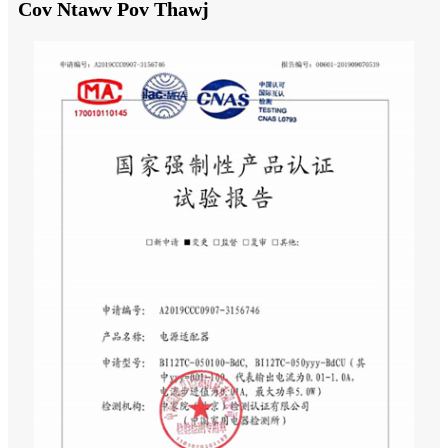
Cov Ntawv Pov Thawj