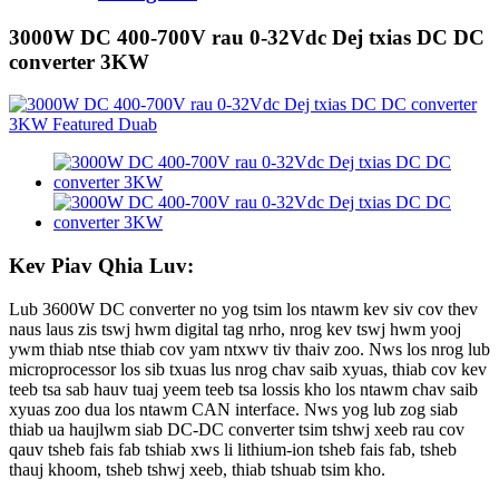
3000W DC 400-700V rau 0-32Vdc Dej txias DC DC
converter 3KW
Kev Piav Qhia Luv:
Lub 3600W DC converter no yog tsim los ntawm kev siv cov thev
naus laus zis tswj hwm digital tag nrho, nrog kev tswj hwm yooj
ywm thiab ntse thiab cov yam ntxwv tiv thaiv zoo. Nws los nrog lub
microprocessor los sib txuas lus nrog chav saib xyuas, thiab cov kev
teeb tsa sab hauv tuaj yeem teeb tsa lossis kho los ntawm chav saib
xyuas zoo dua los ntawm CAN interface. Nws yog lub zog siab
thiab ua haujlwm siab DC-DC converter tsim tshwj xeeb rau cov
qauv tsheb fais fab tshiab xws li lithium-ion tsheb fais fab, tsheb
thauj khoom, tsheb tshwj xeeb, thiab tshuab tsim kho.