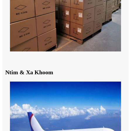
Ntim & Xa Khoom