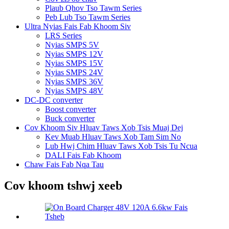
Plaub Qhov Tso Tawm Series
Peb Lub Tso Tawm Series
Ultra Nyias Fais Fab Khoom Siv
LRS Series
Nyias SMPS 5V
Nyias SMPS 12V
Nyias SMPS 15V
Nyias SMPS 24V
Nyias SMPS 36V
Nyias SMPS 48V
DC-DC converter
Boost converter
Buck converter
Cov Khoom Siv Hluav Taws Xob Tsis Muaj Dej
Kev Muab Hluav Taws Xob Tam Sim No
Lub Hwj Chim Hluav Taws Xob Tsis Tu Ncua
DALI Fais Fab Khoom
Chaw Fais Fab Nqa Tau
Cov khoom tshwj xeeb