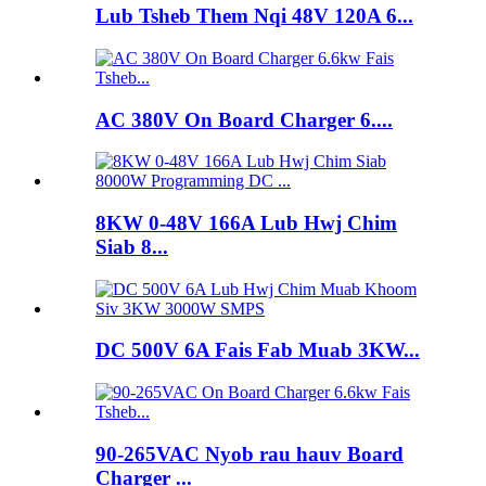
Lub Tsheb Them Nqi 48V 120A 6...
AC 380V On Board Charger 6....
8KW 0-48V 166A Lub Hwj Chim
Siab 8...
DC 500V 6A Fais Fab Muab 3KW...
90-265VAC Nyob rau hauv Board
Charger ...