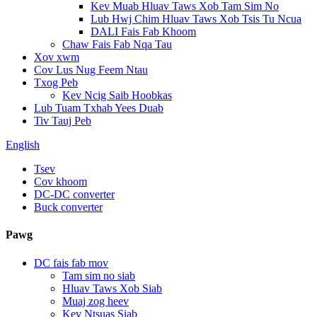
Kev Muab Hluav Taws Xob Tam Sim No
Lub Hwj Chim Hluav Taws Xob Tsis Tu Ncua
DALI Fais Fab Khoom
Chaw Fais Fab Nqa Tau
Xov xwm
Cov Lus Nug Feem Ntau
Txog Peb
Kev Ncig Saib Hoobkas
Lub Tuam Txhab Yees Duab
Tiv Tauj Peb
English
Tsev
Cov khoom
DC-DC converter
Buck converter
Pawg
DC fais fab mov
Tam sim no siab
Hluav Taws Xob Siab
Muaj zog heev
Kev Ntsuas Siab