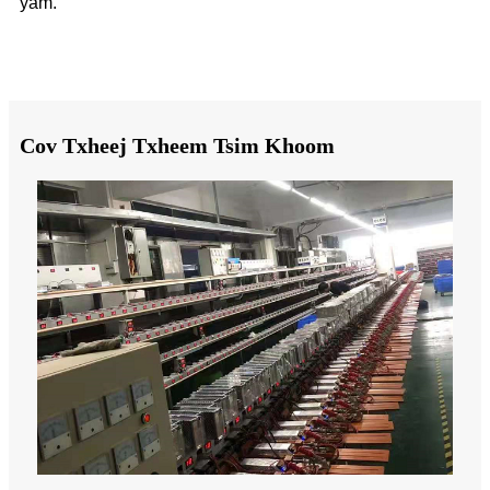
yam.
Cov Txheej Txheem Tsim Khoom