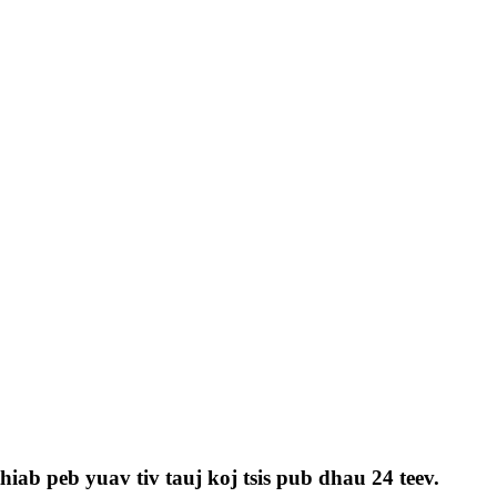
iab peb yuav tiv tauj koj tsis pub dhau 24 teev.