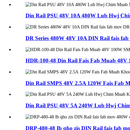
Din Rail PSU 48V 10A 480W Lub Hwj Ch
DR Series 480W 48V 10A DIN Rail fais fa
HDR-100-48 Din Rail Fais Fab Muab 48
Din Rail SMPS 48V 2.5A 120W Fais Fab
Din Rail PSU 48V 5A 240W Lub Hwj Ch
DRP-480-48 Ib qho zis DIN Rail fais fab 