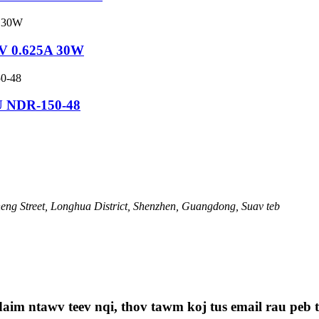
8V 0.625A 30W
U NDR-150-48
ng Street, Longhua District, Shenzhen, Guangdong, Suav teb
aim ntawv teev nqi, thov tawm koj tus email rau peb th