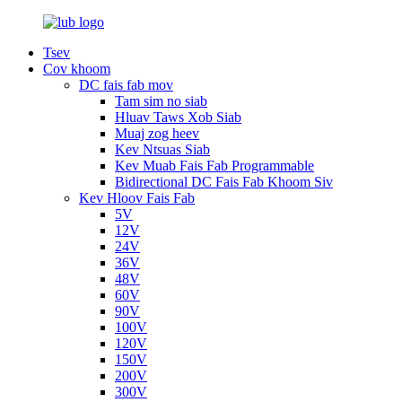
Tsev
Cov khoom
DC fais fab mov
Tam sim no siab
Hluav Taws Xob Siab
Muaj zog heev
Kev Ntsuas Siab
Kev Muab Fais Fab Programmable
Bidirectional DC Fais Fab Khoom Siv
Kev Hloov Fais Fab
5V
12V
24V
36V
48V
60V
90V
100V
120V
150V
200V
300V