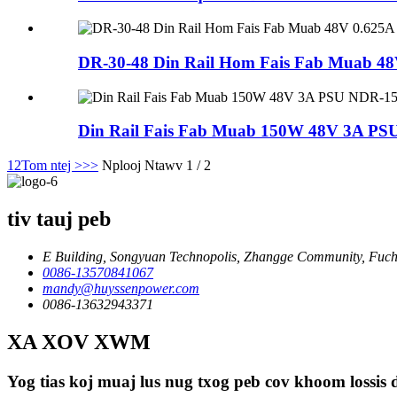
DR-30-48 Din Rail Hom Fais Fab Muab 4
Din Rail Fais Fab Muab 150W 48V 3A PS
1
2
Tom ntej >
>>
Nplooj Ntawv 1 / 2
tiv tauj peb
E Building, Songyuan Technopolis, Zhangge Community, Fuche
0086-13570841067
mandy@huyssenpower.com
0086-13632943371
XA XOV XWM
Yog tias koj muaj lus nug txog peb cov khoom lossis d