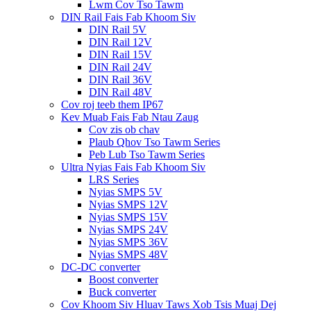
Lwm Cov Tso Tawm
DIN Rail Fais Fab Khoom Siv
DIN Rail 5V
DIN Rail 12V
DIN Rail 15V
DIN Rail 24V
DIN Rail 36V
DIN Rail 48V
Cov roj teeb them IP67
Kev Muab Fais Fab Ntau Zaug
Cov zis ob chav
Plaub Qhov Tso Tawm Series
Peb Lub Tso Tawm Series
Ultra Nyias Fais Fab Khoom Siv
LRS Series
Nyias SMPS 5V
Nyias SMPS 12V
Nyias SMPS 15V
Nyias SMPS 24V
Nyias SMPS 36V
Nyias SMPS 48V
DC-DC converter
Boost converter
Buck converter
Cov Khoom Siv Hluav Taws Xob Tsis Muaj Dej