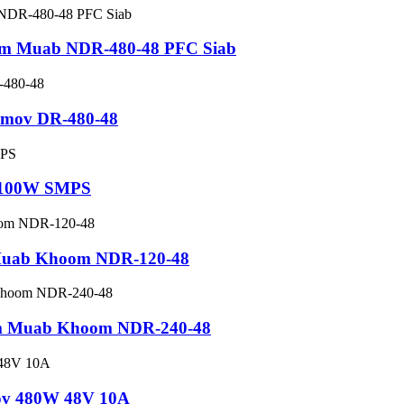
im Muab NDR-480-48 PFC Siab
b mov DR-480-48
V 100W SMPS
 Muab Khoom NDR-120-48
im Muab Khoom NDR-240-48
mov 480W 48V 10A