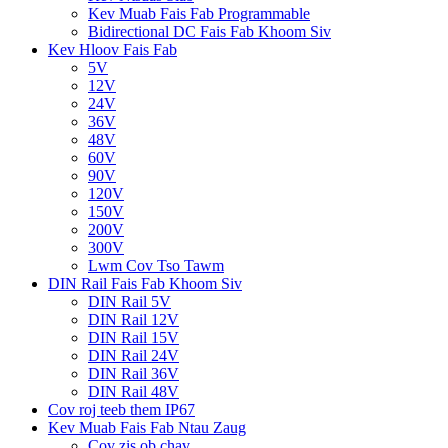
Kev Muab Fais Fab Programmable
Bidirectional DC Fais Fab Khoom Siv
Kev Hloov Fais Fab
5V
12V
24V
36V
48V
60V
90V
120V
150V
200V
300V
Lwm Cov Tso Tawm
DIN Rail Fais Fab Khoom Siv
DIN Rail 5V
DIN Rail 12V
DIN Rail 15V
DIN Rail 24V
DIN Rail 36V
DIN Rail 48V
Cov roj teeb them IP67
Kev Muab Fais Fab Ntau Zaug
Cov zis ob chav