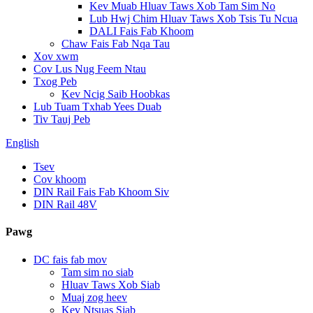
Kev Muab Hluav Taws Xob Tam Sim No
Lub Hwj Chim Hluav Taws Xob Tsis Tu Ncua
DALI Fais Fab Khoom
Chaw Fais Fab Nqa Tau
Xov xwm
Cov Lus Nug Feem Ntau
Txog Peb
Kev Ncig Saib Hoobkas
Lub Tuam Txhab Yees Duab
Tiv Tauj Peb
English
Tsev
Cov khoom
DIN Rail Fais Fab Khoom Siv
DIN Rail 48V
Pawg
DC fais fab mov
Tam sim no siab
Hluav Taws Xob Siab
Muaj zog heev
Kev Ntsuas Siab