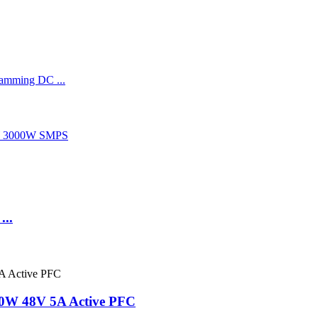
..
40W 48V 5A Active PFC