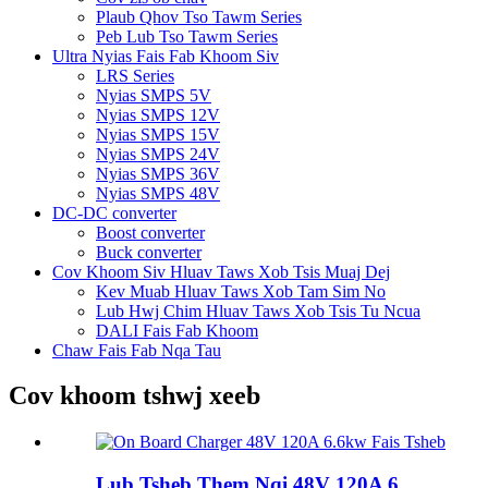
Plaub Qhov Tso Tawm Series
Peb Lub Tso Tawm Series
Ultra Nyias Fais Fab Khoom Siv
LRS Series
Nyias SMPS 5V
Nyias SMPS 12V
Nyias SMPS 15V
Nyias SMPS 24V
Nyias SMPS 36V
Nyias SMPS 48V
DC-DC converter
Boost converter
Buck converter
Cov Khoom Siv Hluav Taws Xob Tsis Muaj Dej
Kev Muab Hluav Taws Xob Tam Sim No
Lub Hwj Chim Hluav Taws Xob Tsis Tu Ncua
DALI Fais Fab Khoom
Chaw Fais Fab Nqa Tau
Cov khoom tshwj xeeb
Lub Tsheb Them Nqi 48V 120A 6...