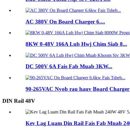
AC 380V On Board Charger 6....
8KW 0-48V 166A Lub Hwj Chim Siab 8...
DC 500V 6A Fais Fab Muab 3KW...
90-265VAC Nyob rau hauv Board Charger .
DIN Rail 48V
Kev Lag Luam Din Rail Fais Fab Muab 2