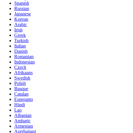
Spanish
Russian
Japanese
Korean
Arabic
Irish
Greek
Turkish
Italian
Danish
Romanian
Indonesian
Czech
Afrikaans
Swedish
Polish
Basque
Catalan
Esperanto
Hindi
Lao
Albanian
Amharic
Armenian
Azerbaijani