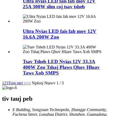
Ultra nyias LED fais fab mov 12V
25A 300W slim coj tsav tsheb
Ultra Nyias LED fais fab mov 12V
16.6A 200W Zoo
Tsav Tsheb LED Nyias 12V 33.3A
400W Zoo Tshaj Plaws Qhov Hluav
Taws Xob SMPS
1
2
3
Tom ntej >
>>
Nplooj Ntawv 1 / 3
tiv tauj peb
E Building, Songyuan Technopolis, Zhangge Community,
Fucheng Street, Longhua District, Shenzhen, Guangdong,