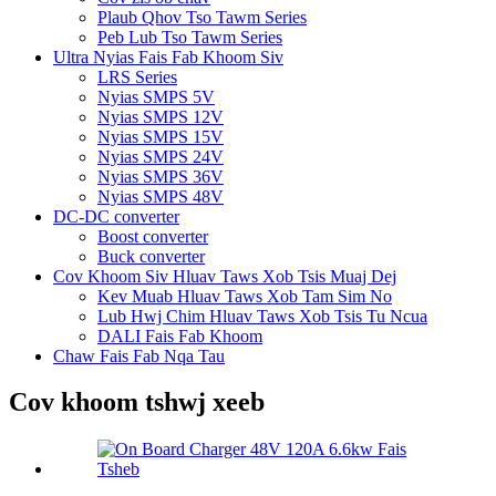
Plaub Qhov Tso Tawm Series
Peb Lub Tso Tawm Series
Ultra Nyias Fais Fab Khoom Siv
LRS Series
Nyias SMPS 5V
Nyias SMPS 12V
Nyias SMPS 15V
Nyias SMPS 24V
Nyias SMPS 36V
Nyias SMPS 48V
DC-DC converter
Boost converter
Buck converter
Cov Khoom Siv Hluav Taws Xob Tsis Muaj Dej
Kev Muab Hluav Taws Xob Tam Sim No
Lub Hwj Chim Hluav Taws Xob Tsis Tu Ncua
DALI Fais Fab Khoom
Chaw Fais Fab Nqa Tau
Cov khoom tshwj xeeb