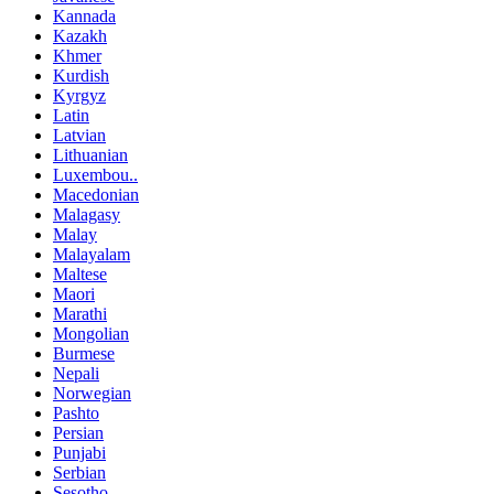
Kannada
Kazakh
Khmer
Kurdish
Kyrgyz
Latin
Latvian
Lithuanian
Luxembou..
Macedonian
Malagasy
Malay
Malayalam
Maltese
Maori
Marathi
Mongolian
Burmese
Nepali
Norwegian
Pashto
Persian
Punjabi
Serbian
Sesotho