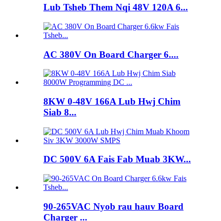
Lub Tsheb Them Nqi 48V 120A 6...
AC 380V On Board Charger 6....
8KW 0-48V 166A Lub Hwj Chim
Siab 8...
DC 500V 6A Fais Fab Muab 3KW...
90-265VAC Nyob rau hauv Board
Charger ...