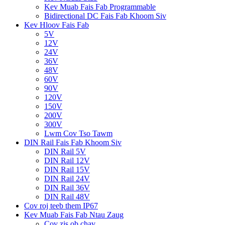
Kev Muab Fais Fab Programmable
Bidirectional DC Fais Fab Khoom Siv
Kev Hloov Fais Fab
5V
12V
24V
36V
48V
60V
90V
120V
150V
200V
300V
Lwm Cov Tso Tawm
DIN Rail Fais Fab Khoom Siv
DIN Rail 5V
DIN Rail 12V
DIN Rail 15V
DIN Rail 24V
DIN Rail 36V
DIN Rail 48V
Cov roj teeb them IP67
Kev Muab Fais Fab Ntau Zaug
Cov zis ob chav