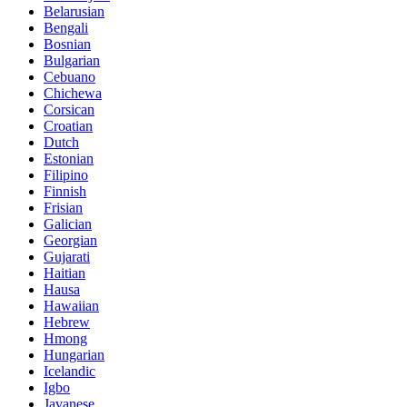
Belarusian
Bengali
Bosnian
Bulgarian
Cebuano
Chichewa
Corsican
Croatian
Dutch
Estonian
Filipino
Finnish
Frisian
Galician
Georgian
Gujarati
Haitian
Hausa
Hawaiian
Hebrew
Hmong
Hungarian
Icelandic
Igbo
Javanese