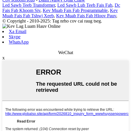
Led Sawb Teeb Transformer
,
Led Sawb Lub Teeb Fais Fab
,
Dc
Fais Fab Khoom Siv
,
Kev Muab Fais Fab Programmable
,
Kev
Muab Fais Fab Tshwj Xeeb
,
Kev Muab Fais Fab Hloov Pauv
,
© Copyright - 2010-2025: Tag nrho cov cai raug tseg.
Xa Email
Skype
WhatsApp
WeChat
x