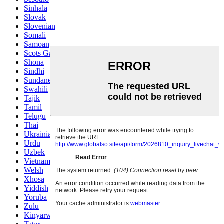
Sinhala
Slovak
Slovenian
Somali
Samoan
Scots Gaelic
Shona
Sindhi
Sundanese
Swahili
Tajik
Tamil
Telugu
Thai
Ukrainian
Urdu
Uzbek
Vietnamese
Welsh
Xhosa
Yiddish
Yoruba
Zulu
Kinyarwanda