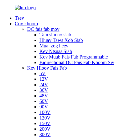
Tsev
Cov khoom
DC fais fab mov
Tam sim no siab
Hluav Taws Xob Siab
Muaj zog heev
Kev Ntsuas Siab
Kev Muab Fais Fab Programmable
Bidirectional DC Fais Fab Khoom Siv
Kev Hloov Fais Fab
5V
12V
24V
36V
48V
60V
90V
100V
120V
150V
200V
300V