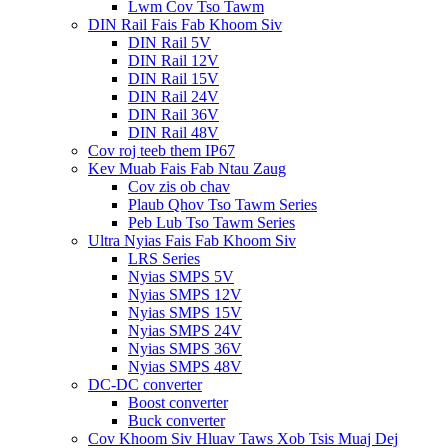
Lwm Cov Tso Tawm
DIN Rail Fais Fab Khoom Siv
DIN Rail 5V
DIN Rail 12V
DIN Rail 15V
DIN Rail 24V
DIN Rail 36V
DIN Rail 48V
Cov roj teeb them IP67
Kev Muab Fais Fab Ntau Zaug
Cov zis ob chav
Plaub Qhov Tso Tawm Series
Peb Lub Tso Tawm Series
Ultra Nyias Fais Fab Khoom Siv
LRS Series
Nyias SMPS 5V
Nyias SMPS 12V
Nyias SMPS 15V
Nyias SMPS 24V
Nyias SMPS 36V
Nyias SMPS 48V
DC-DC converter
Boost converter
Buck converter
Cov Khoom Siv Hluav Taws Xob Tsis Muaj Dej