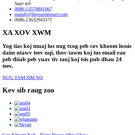
Suav teb
0086-13570841067
mandy@huyssenpower.com
0086-13632943371
XA XOV XWM
Yog tias koj muaj lus nug txog peb cov khoom lossis
daim ntawv teev nqi, thov tawm koj tus email rau
peb thiab peb yuav tiv tauj koj tsis pub dhau 24
teev.
NUG TAM SIM NO
Kev sib raug zoo
Cov Khoom Kub
-
Daim Ntawv Qhia Chaw