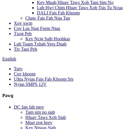
Kev Muab Hluav Taws Xob Tam Sim No
Lub Hwj Chim Hluav Taws Xob Tsis Tu Ncua
DALI Fais Fab Khoom
Chaw Fais Fab Nqa Tau
Xov xwm
Cov Lus Nug Feem Ntau
Txog Peb
Kev Ncig Saib Hoobkas
Lub Tuam Txhab Yees Duab
Tiv Tauj Peb
English
Tsev
Cov khoom
Ultra Nyias Fais Fab Khoom Siv
Nyias SMPS 12V
Pawg
DC fais fab mov
Tam sim no siab
Hluav Taws Xob Siab
Muaj zog heev
Kev Ntsuas Siab