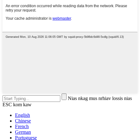
Nias nkag mus nrhiav lossis nias
ESC kom kaw
English
Chinese
French
German
Portuguese