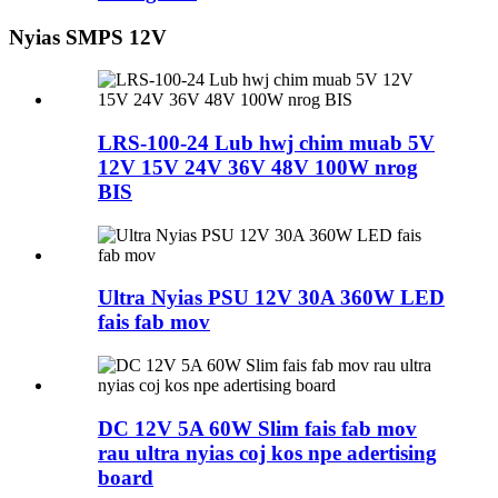
Nyias SMPS 12V
LRS-100-24 Lub hwj chim muab 5V
12V 15V 24V 36V 48V 100W nrog
BIS
Ultra Nyias PSU 12V 30A 360W LED
fais fab mov
DC 12V 5A 60W Slim fais fab mov
rau ultra nyias coj kos npe adertising
board