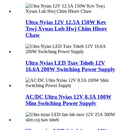
Ultra Nyias 12V 12.5A 150W Kev
Tswj Xyuas Lub Hwj Chim Hloov
Chaw
Ultra Nyias LED Tsav Tsheb 12V
16.6A 200W Switching Power Supply
AC/DC Ultra Nyias 12V 8.3A 100W
Slim Switching Power Supply