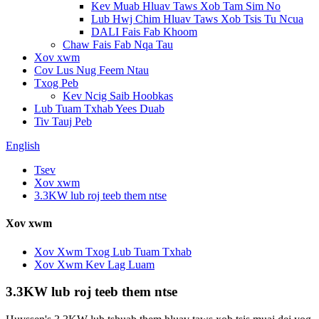
Kev Muab Hluav Taws Xob Tam Sim No
Lub Hwj Chim Hluav Taws Xob Tsis Tu Ncua
DALI Fais Fab Khoom
Chaw Fais Fab Nqa Tau
Xov xwm
Cov Lus Nug Feem Ntau
Txog Peb
Kev Ncig Saib Hoobkas
Lub Tuam Txhab Yees Duab
Tiv Tauj Peb
English
Tsev
Xov xwm
3.3KW lub roj teeb them ntse
Xov xwm
Xov Xwm Txog Lub Tuam Txhab
Xov Xwm Kev Lag Luam
3.3KW lub roj teeb them ntse