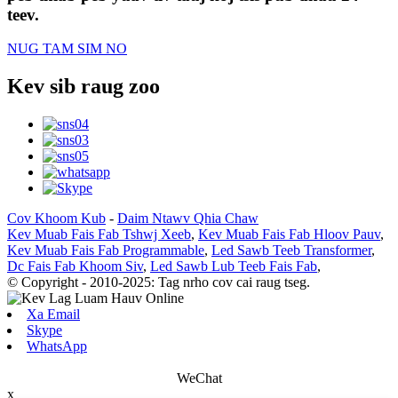
teev.
NUG TAM SIM NO
Kev sib raug zoo
Cov Khoom Kub
-
Daim Ntawv Qhia Chaw
Kev Muab Fais Fab Tshwj Xeeb
,
Kev Muab Fais Fab Hloov Pauv
,
Kev Muab Fais Fab Programmable
,
Led Sawb Teeb Transformer
,
Dc Fais Fab Khoom Siv
,
Led Sawb Lub Teeb Fais Fab
,
© Copyright - 2010-2025: Tag nrho cov cai raug tseg.
Xa Email
Skype
WhatsApp
WeChat
x