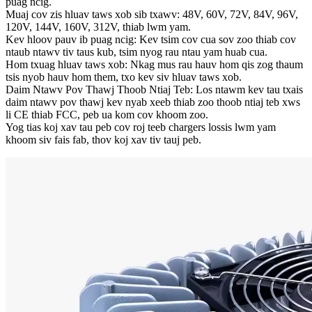
puag ncig.
Muaj cov zis hluav taws xob sib txawv: 48V, 60V, 72V, 84V, 96V,
120V, 144V, 160V, 312V, thiab lwm yam.
Kev hloov pauv ib puag ncig: Kev tsim cov cua sov zoo thiab cov
ntaub ntawv tiv taus kub, tsim nyog rau ntau yam huab cua.
Hom txuag hluav taws xob: Nkag mus rau hauv hom qis zog thaum
tsis nyob hauv hom them, txo kev siv hluav taws xob.
Daim Ntawv Pov Thawj Thoob Ntiaj Teb: Los ntawm kev tau txais
daim ntawv pov thawj kev nyab xeeb thiab zoo thoob ntiaj teb xws
li CE thiab FCC, peb ua kom cov khoom zoo.
Yog tias koj xav tau peb cov roj teeb chargers lossis lwm yam
khoom siv fais fab, thov koj xav tiv tauj peb.