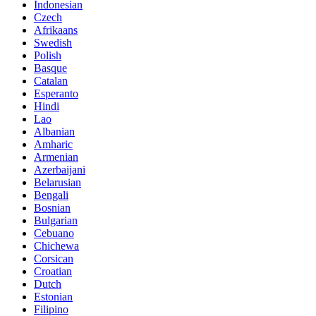
Indonesian
Czech
Afrikaans
Swedish
Polish
Basque
Catalan
Esperanto
Hindi
Lao
Albanian
Amharic
Armenian
Azerbaijani
Belarusian
Bengali
Bosnian
Bulgarian
Cebuano
Chichewa
Corsican
Croatian
Dutch
Estonian
Filipino