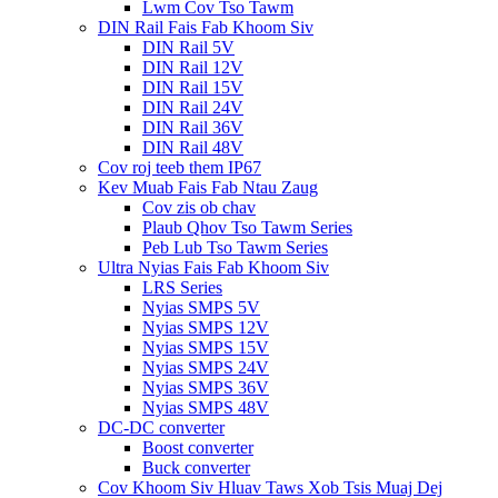
Lwm Cov Tso Tawm
DIN Rail Fais Fab Khoom Siv
DIN Rail 5V
DIN Rail 12V
DIN Rail 15V
DIN Rail 24V
DIN Rail 36V
DIN Rail 48V
Cov roj teeb them IP67
Kev Muab Fais Fab Ntau Zaug
Cov zis ob chav
Plaub Qhov Tso Tawm Series
Peb Lub Tso Tawm Series
Ultra Nyias Fais Fab Khoom Siv
LRS Series
Nyias SMPS 5V
Nyias SMPS 12V
Nyias SMPS 15V
Nyias SMPS 24V
Nyias SMPS 36V
Nyias SMPS 48V
DC-DC converter
Boost converter
Buck converter
Cov Khoom Siv Hluav Taws Xob Tsis Muaj Dej