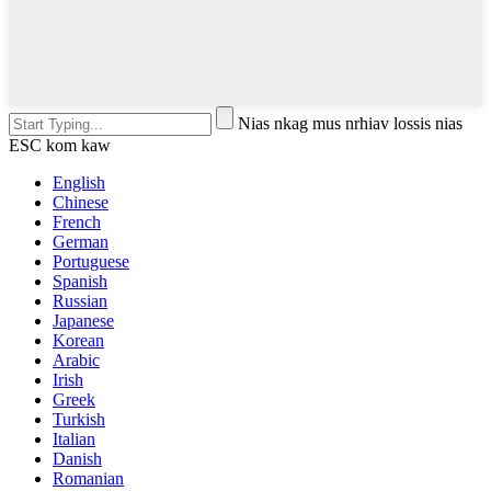
Nias nkag mus nrhiav lossis nias
ESC kom kaw
English
Chinese
French
German
Portuguese
Spanish
Russian
Japanese
Korean
Arabic
Irish
Greek
Turkish
Italian
Danish
Romanian