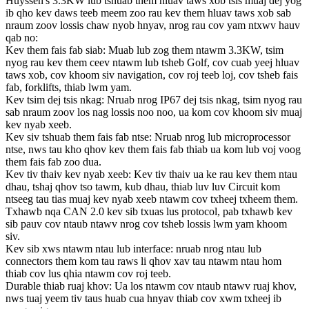
Huyssen's 3.3KW lub tshuab them hluav taws xob tsis muaj dej yog
ib qho kev daws teeb meem zoo rau kev them hluav taws xob sab
nraum zoov lossis chaw nyob hnyav, nrog rau cov yam ntxwv hauv
qab no:
Kev them fais fab siab: Muab lub zog them ntawm 3.3KW, tsim
nyog rau kev them ceev ntawm lub tsheb Golf, cov cuab yeej hluav
taws xob, cov khoom siv navigation, cov roj teeb loj, cov tsheb fais
fab, forklifts, thiab lwm yam.
Kev tsim dej tsis nkag: Nruab nrog IP67 dej tsis nkag, tsim nyog rau
sab nraum zoov los nag lossis noo noo, ua kom cov khoom siv muaj
kev nyab xeeb.
Kev siv tshuab them fais fab ntse: Nruab nrog lub microprocessor
ntse, nws tau kho qhov kev them fais fab thiab ua kom lub voj voog
them fais fab zoo dua.
Kev tiv thaiv kev nyab xeeb: Kev tiv thaiv ua ke rau kev them ntau
dhau, tshaj qhov tso tawm, kub dhau, thiab luv luv Circuit kom
ntseeg tau tias muaj kev nyab xeeb ntawm cov txheej txheem them.
Txhawb nqa CAN 2.0 kev sib txuas lus protocol, pab txhawb kev
sib pauv cov ntaub ntawv nrog cov tsheb lossis lwm yam khoom
siv.
Kev sib xws ntawm ntau lub interface: nruab nrog ntau lub
connectors them kom tau raws li qhov xav tau ntawm ntau hom
thiab cov lus qhia ntawm cov roj teeb.
Durable thiab ruaj khov: Ua los ntawm cov ntaub ntawv ruaj khov,
nws tuaj yeem tiv taus huab cua hnyav thiab cov xwm txheej ib