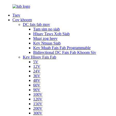
Tsev
Cov khoom
DC fais fab mov
Tam sim no siab
Hluav Taws Xob Siab
Muaj zog heev
Kev Ntsuas Siab
Kev Muab Fais Fab Programmable
Bidirectional DC Fais Fab Khoom Siv
Kev Hloov Fais Fab
5V
12V
24V
36V
48V
60V
90V
100V
120V
150V
200V
300V