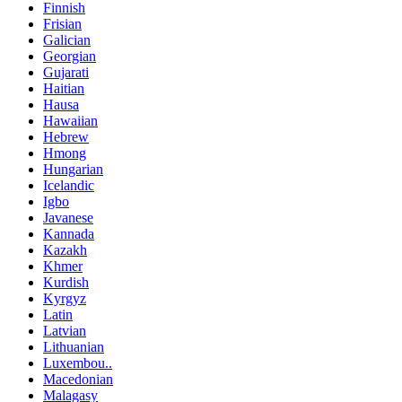
Finnish
Frisian
Galician
Georgian
Gujarati
Haitian
Hausa
Hawaiian
Hebrew
Hmong
Hungarian
Icelandic
Igbo
Javanese
Kannada
Kazakh
Khmer
Kurdish
Kyrgyz
Latin
Latvian
Lithuanian
Luxembou..
Macedonian
Malagasy