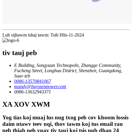
Lub sijhawm tshaj tawm: Tsib Hlis-11-2024
tiv tauj peb
E Building, Songyuan Technopolis, Zhangge Community,
Fucheng Street, Longhua District, Shenzhen, Guangdong,
Suav teb
0086-13570841067
mandy@huyssenpower.com
0086-13632943371
XA XOV XWM
Yog tias koj muaj lus nug txog peb cov khoom lossis
daim ntawv teev nqi, thov tawm koj tus email rau
peb thiab peb yuav tiv tauj koj tsis pub dhau 24