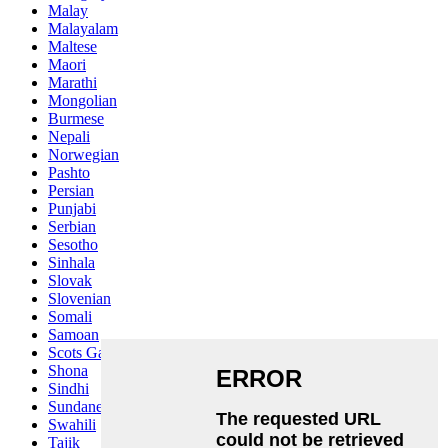
Malay
Malayalam
Maltese
Maori
Marathi
Mongolian
Burmese
Nepali
Norwegian
Pashto
Persian
Punjabi
Serbian
Sesotho
Sinhala
Slovak
Slovenian
Somali
Samoan
Scots Gaelic
Shona
Sindhi
Sundanese
Swahili
Tajik